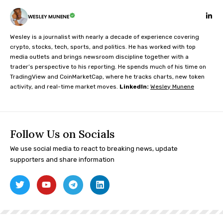
WESLEY MUNENE
Wesley is a journalist with nearly a decade of experience covering
crypto, stocks, tech, sports, and politics. He has worked with top
media outlets and brings newsroom discipline together with a
trader’s perspective to his reporting. He spends much of his time on
TradingView and CoinMarketCap, where he tracks charts, new token
activity, and real-time market moves.
LinkedIn:
Wesley Munene
Follow Us on Socials
We use social media to react to breaking news, update
supporters and share information