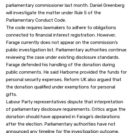
parliamentary commissioner last month. Daniel Greenberg
will investigate the matter under Rule 5 of the
Parliamentary Conduct Code.
The code requires lawmakers to adhere to obligations
connected to financial interest registration. However,
Farage currently does not appear on the commission’s
public investigation list. Parliamentary authorities continue
reviewing the case under existing disclosure standards.
Farage defended his handling of the donation during
public comments. He said Harborne provided the funds for
personal security expenses. Reform UK also argued that
the donation qualified under exemptions for personal
gifts.
Labour Party representatives dispute that interpretation
of parliamentary disclosure requirements. Critics argue the
donation should have appeared in Farage’s declarations
after the election. Parliamentary authorities have not
announced any timeline for the investigation outcome.