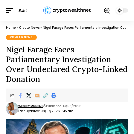
Aa
Home
-
Crypto News
-
Nigel Farage Faces Parliamentary Investigation Over Undeclared Crypto-Linked Donation
CRYPTO NEWS
Nigel Farage Faces
Parliamentary Investigation
Over Undeclared Crypto-Linked
Donation
WESLEY MUNENE
Published: 13/05/2026
Last updated: 08/07/2026 11:45 am