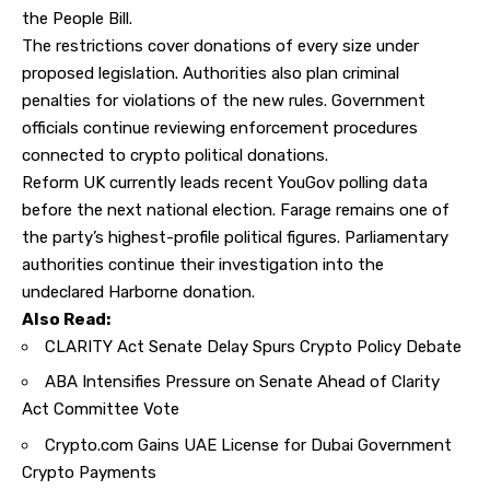
the People Bill.
The restrictions cover donations of every size under
proposed legislation. Authorities also plan criminal
penalties for violations of the new rules. Government
officials continue reviewing enforcement procedures
connected to crypto political donations.
Reform UK currently leads recent YouGov polling data
before the next national election. Farage remains one of
the party’s highest-profile political figures. Parliamentary
authorities continue their investigation into the
undeclared Harborne donation.
Also Read:
CLARITY Act Senate Delay Spurs Crypto Policy Debate
ABA Intensifies Pressure on Senate Ahead of Clarity
Act Committee Vote
Crypto.com Gains UAE License for Dubai Government
Crypto Payments