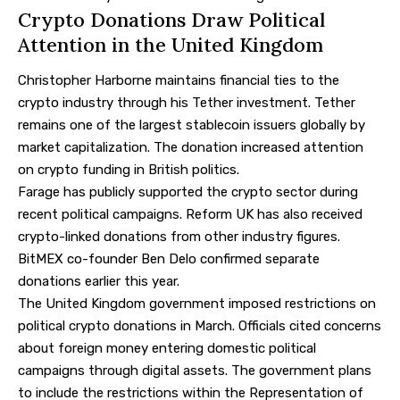
Crypto Donations Draw Political
Attention in the United Kingdom
Christopher Harborne maintains financial ties to the
crypto industry through his Tether investment. Tether
remains one of the largest stablecoin issuers globally by
market capitalization. The donation increased attention
on crypto funding in British politics.
Farage has publicly supported the crypto sector during
recent political campaigns. Reform UK has also received
crypto-linked donations from other industry figures.
BitMEX co-founder Ben Delo confirmed separate
donations earlier this year.
The United Kingdom government imposed restrictions on
political crypto donations in March. Officials cited concerns
about foreign money entering domestic political
campaigns through digital assets. The government plans
to include the restrictions within the Representation of