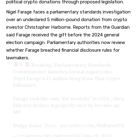
political crypto donations through proposed legislation.
Nigel Farage faces a parliamentary standards investigation
over an
undeclared 5 million-pound donation
from crypto
investor Christopher Harborne. Reports from the Guardian
said Farage received the gift before the 2024 general
election campaign. Parliamentary authorities now review
whether Farage breached financial disclosure rules for
lawmakers.
Breaking: Parliamentary Standards
Commissioner launches formal inquiry into
Nigel Farage’s £5 million bung from Thai crypto
billionaire.
Farage took the cash “for security” in 2024… then
failed to declare it properly once he became an
MP.
Dodgy donor. Zero…
pic.twitter.com/ft6Kutw6Yh
— Liz Webster (@LizWebsterSBF)
May 13, 2026