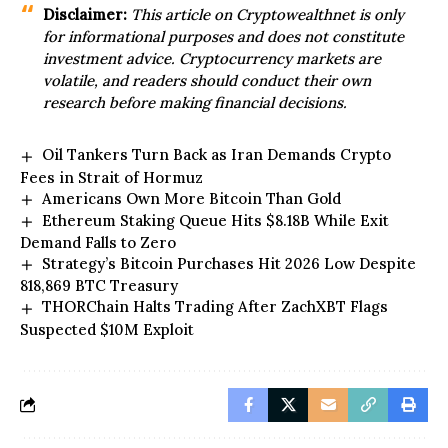
Disclaimer:
This article on
Cryptowealthnet
is only
for informational purposes and does not constitute
investment advice. Cryptocurrency markets are
volatile, and readers should conduct their
own
research before making financial decisions.
Oil Tankers Turn Back as Iran Demands Crypto
Fees in Strait of Hormuz
Americans Own More Bitcoin Than Gold
Ethereum Staking Queue Hits $8.18B While Exit
Demand Falls to Zero
Strategy’s Bitcoin Purchases Hit 2026 Low Despite
818,869 BTC Treasury
THORChain Halts Trading After ZachXBT Flags
Suspected $10M Exploit