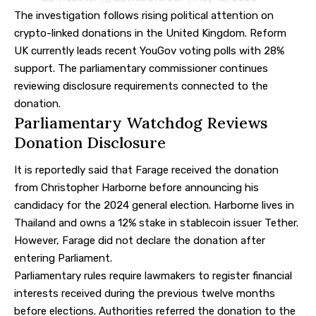
The investigation follows rising political attention on
crypto-linked donations in the United Kingdom. Reform
UK currently leads recent YouGov voting polls with 28%
support. The parliamentary commissioner continues
reviewing disclosure requirements connected to the
donation.
Parliamentary Watchdog Reviews
Donation Disclosure
It is reportedly said that Farage received the donation
from Christopher Harborne before announcing his
candidacy for the 2024 general election. Harborne lives in
Thailand and owns a 12% stake in stablecoin issuer Tether.
However, Farage did not declare the donation after
entering Parliament.
Parliamentary rules require lawmakers to register financial
interests received during the previous twelve months
before elections. Authorities referred the donation to the