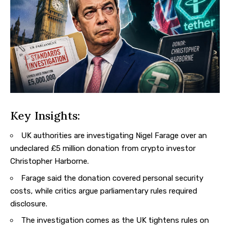
Key Insights:
UK authorities are investigating Nigel Farage over an
undeclared £5 million donation from crypto investor
Christopher Harborne.
Farage said the donation covered personal security
costs, while critics argue parliamentary rules required
disclosure.
The investigation comes as the UK tightens rules on