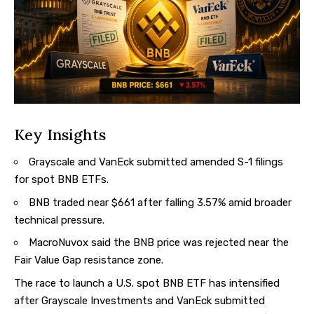
Key Insights
Grayscale and VanEck submitted amended S-1 filings
for spot BNB ETFs.
BNB traded near $661 after falling 3.57% amid broader
technical pressure.
MacroNuvox said the BNB price was rejected near the
Fair Value Gap resistance zone.
The race to launch a U.S. spot BNB ETF has intensified
after Grayscale Investments and VanEck submitted