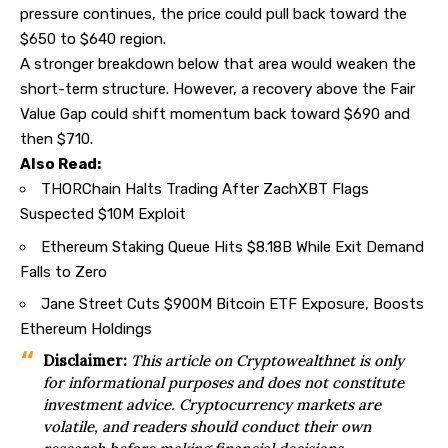
pressure continues, the price could pull back toward the
$650 to $640 region.
A stronger breakdown below that area would weaken the
short-term structure. However, a recovery above the Fair
Value Gap could shift momentum back toward $690 and
then $710.
Also Read:
THORChain Halts Trading After ZachXBT Flags
Suspected $10M Exploit
Ethereum Staking Queue Hits $8.18B While Exit Demand
Falls to Zero
Jane Street Cuts $900M Bitcoin ETF Exposure, Boosts
Ethereum Holdings
Disclaimer:
This article on
Cryptowealthnet
is only
for informational purposes and does not constitute
investment advice. Cryptocurrency markets are
volatile, and readers should conduct their
own