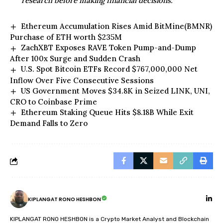
research before making financial decisions.
Ethereum Accumulation Rises Amid BitMine(BMNR)
Purchase of ETH worth $235M
ZachXBT Exposes RAVE Token Pump-and-Dump
After 100x Surge and Sudden Crash
U.S. Spot Bitcoin ETFs Record $767,000,000 Net
Inflow Over Five Consecutive Sessions
US Government Moves $34.8K in Seized LINK, UNI,
CRO to Coinbase Prime
Ethereum Staking Queue Hits $8.18B While Exit
Demand Falls to Zero
KIPLANGAT RONO HESHBON
KIPLANGAT RONO HESHBON is a Crypto Market Analyst and Blockchain