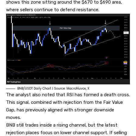
shows this zone sitting around the $670 to $690 area,
where sellers continue to defend resistance.
BNB/USDT Daily Chart | Source: MacroNuvox, X
The analyst also noted that RSI has formed a death cross.
This signal, combined with rejection from the Fair Value
Gap, has previously aligned with stronger downside
moves.
BNB still trades inside a rising channel, but the latest
rejection places focus on lower channel support. If selling