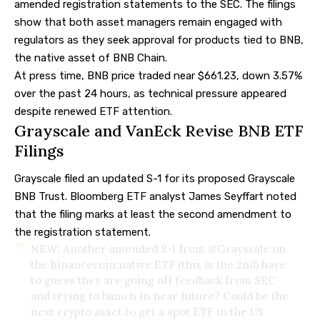
amended registration statements to the SEC. The filings
show that both asset managers remain engaged with
regulators as they seek approval for products tied to BNB,
the native asset of BNB Chain.
At press time, BNB price traded near $661.23, down 3.57%
over the past 24 hours, as technical pressure appeared
despite renewed ETF attention.
Grayscale and VanEck Revise BNB ETF
Filings
Grayscale filed an updated S-1 for its proposed Grayscale
BNB Trust. Bloomberg ETF analyst James
Seyffart
noted
that the filing marks at least the second amendment to
the registration statement.
NEW: Another amended S-1 from
@Grayscale
on
the binancecoin:native ETF (this is the 2nd) have
to guess they are going off feedback from SEC
and trying to launch in near future? Could be the
next crypto asset to get a spot ETF in the US