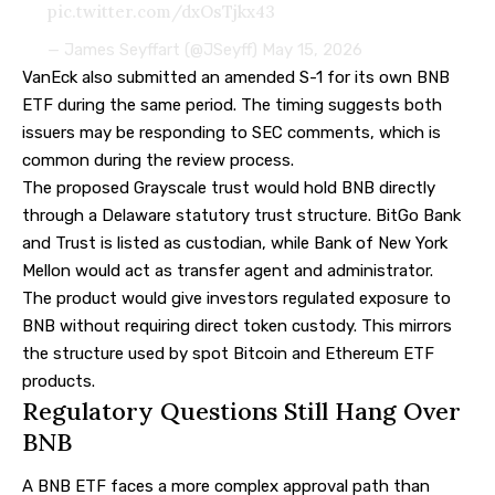
pic.twitter.com/dxOsTjkx43
— James Seyffart (@JSeyff)
May 15, 2026
VanEck also submitted an amended S-1 for its own BNB
ETF during the same period. The timing suggests both
issuers may be responding to SEC comments, which is
common during the review process.
The proposed Grayscale trust would hold BNB directly
through a Delaware statutory trust structure. BitGo Bank
and Trust is listed as custodian, while Bank of New York
Mellon would act as transfer agent and administrator.
The product would give investors regulated exposure to
BNB without requiring direct token custody. This mirrors
the structure used by spot Bitcoin and Ethereum ETF
products.
Regulatory Questions Still Hang Over
BNB
A BNB ETF faces a more complex approval path than