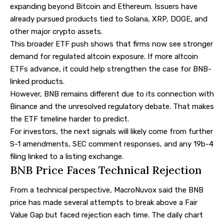
expanding beyond Bitcoin and Ethereum. Issuers have
already pursued products tied to Solana, XRP, DOGE, and
other major crypto assets.
This broader ETF push shows that firms now see stronger
demand for regulated altcoin exposure. If more altcoin
ETFs advance, it could help strengthen the case for BNB-
linked products.
However, BNB remains different due to its connection with
Binance and the unresolved regulatory debate. That makes
the ETF timeline harder to predict.
For investors, the next signals will likely come from further
S-1 amendments, SEC comment responses, and any 19b-4
filing linked to a listing exchange.
BNB Price Faces Technical Rejection
From a technical perspective, MacroNuvox
said
the BNB
price has made several attempts to break above a Fair
Value Gap but faced rejection each time. The daily chart