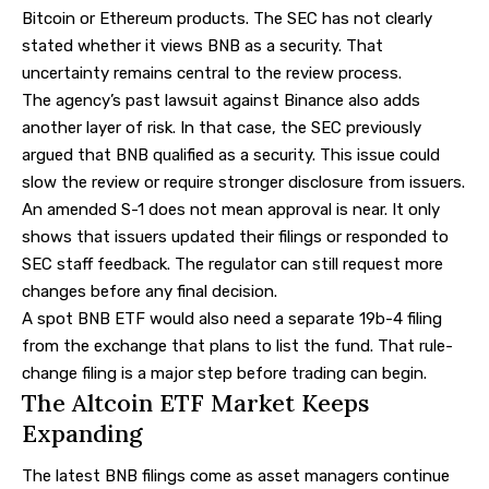
Bitcoin or Ethereum products. The SEC has not clearly
stated whether it views BNB as a security. That
uncertainty remains central to the review process.
The agency’s past lawsuit against Binance also adds
another layer of risk. In that case, the SEC previously
argued that BNB qualified as a security. This issue could
slow the review or require stronger disclosure from issuers.
An amended S-1 does not mean approval is near. It only
shows that issuers updated their filings or responded to
SEC staff feedback. The regulator can still request more
changes before any final decision.
A spot BNB ETF would also need a separate 19b-4 filing
from the exchange that plans to list the fund. That rule-
change filing is a major step before trading can begin.
The Altcoin ETF Market Keeps
Expanding
The latest BNB filings come as asset managers continue