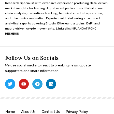
Research Specialist with extensive experience producing data-driven
market insights for leading digital asset publications. Skilled in on-
chain analysis, derivatives tracking, technical chart interpretation,
and tokenomics evaluation. Experienced in delivering structured,
analytical reports covering Bitcoin, Ethereum, altcoins, DeFi, and
macro-driven crypto movements.
LinkedIn:
KIPLANGAT RONO
HESHBON
Follow Us on Socials
We use social media to react to breaking news, update
supporters and share information
Home
About Us
Contact Us
Privacy Policy