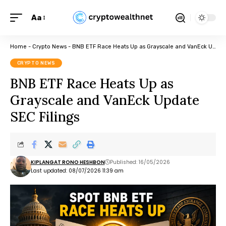
Aa
Home
-
Crypto News
-
BNB ETF Race Heats Up as Grayscale and VanEck Update SEC Filings
CRYPTO NEWS
BNB ETF Race Heats Up as
Grayscale and VanEck Update
SEC Filings
KIPLANGAT RONO HESHBON
Published: 16/05/2026
Last updated: 08/07/2026 11:39 am