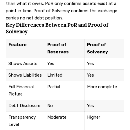
than what it owes. PoR only confirms assets exist at a
point in time. Proof of Solvency confirms the exchange
carries no net debt position.
Key Differences Between PoR and Proof of
Solvency
Feature
Proof of
Proof of
Reserves
Solvency
Shows Assets
Yes
Yes
Shows Liabilities
Limited
Yes
Full Financial
Partial
More complete
Picture
Debt Disclosure
No
Yes
Transparency
Moderate
Higher
Level