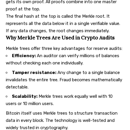
gets its own proof. All proofs combine into one master
proof at the top.
The final hash at the top is called the Merkle root. It
represents all the data below it in a single verifiable value.
If any data changes, the root changes immediately.
Why Merkle Trees Are Used in Crypto Audits
Merkle trees offer three key advantages for reserve audits:
Efficiency:
An auditor can verify millions of balances
without checking each one individually.
Tamper resistance:
Any change to a single balance
invalidates the entire tree. Fraud becomes mathematically
detectable.
Scalability:
Merkle trees work equally well with 10
users or 10 million users.
Bitcoin itself uses Merkle trees to structure transaction
data in every block. The technology is well-tested and
widely trusted in cryptography.