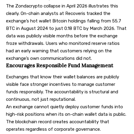
The Zondacrypto collapse in April 2026 illustrates this
clearly.
On-chain analysts at Recoveris
tracked the
exchange’s hot wallet Bitcoin holdings falling from 55.7
BTC in August 2024 to just 0.18 BTC by March 2026. That
data was publicly visible months before the exchange
froze withdrawals. Users who monitored reserve ratios
had an early warning that customers relying on the
exchange’s own communications did not.
Encourages Responsible Fund Management
Exchanges that know their wallet balances are publicly
visible face stronger incentives to manage customer
funds responsibly. The accountability is structural and
continuous, not just reputational.
An exchange cannot quietly deploy customer funds into
high-risk positions when its on-chain wallet data is public.
The blockchain record creates accountability that
operates regardless of corporate governance.