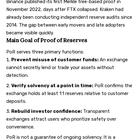
Binance published its first Merkle tree-based proof in
November 2022, days after FTX collapsed. Kraken had
already been conducting independent reserve audits since
2014. The gap between early movers and late adopters
became visible quickly.
Main Goal of Proof of Reserves
PoR serves three primary functions:
Prevent misuse of customer funds:
An exchange
cannot secretly lend or trade your assets without
detection.
Verify solvency at a point in time:
PoR confirms the
exchange holds at least 1:1 reserves relative to customer
deposits.
Rebuild investor confidence:
Transparent
exchanges attract users who prioritize safety over
convenience.
PoR is not a guarantee of ongoing solvency. It is a