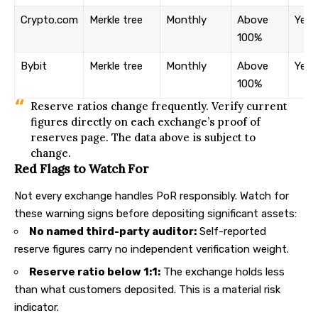
Crypto.com
Merkle tree
Monthly
Above
Yes
100%
Bybit
Merkle tree
Monthly
Above
Yes
100%
Reserve ratios change frequently. Verify current
figures directly on each exchange’s proof of
reserves page. The data above is subject to
change.
Red Flags to Watch For
Not every exchange handles PoR responsibly. Watch for
these warning signs before depositing significant assets:
No named third-party auditor:
Self-reported
reserve figures carry no independent verification weight.
Reserve ratio below 1:1:
The exchange holds less
than what customers deposited. This is a material risk
indicator.