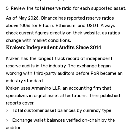
Review the total reserve ratio for each supported asset.
As of May 2026, Binance has reported reserve ratios
above 100% for Bitcoin, Ethereum, and USDT. Always
check current figures directly on their website, as ratios
change with market conditions.
Kraken: Independent Audits Since 2014
Kraken
has the longest track record of independent
reserve audits in the industry. The exchange began
working with third-party auditors before PoR became an
industry standard.
Kraken uses Armanino LLP, an accounting firm that
specializes in digital asset attestations. Their published
reports cover:
Total customer asset balances by currency type
Exchange wallet balances verified on-chain by the
auditor