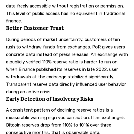
data freely accessible without registration or permission.
This level of public access has no equivalent in traditional
finance.
Better Customer Trust
During periods of market uncertainty, customers often
rush to withdraw funds from exchanges. PoR gives users
concrete data instead of press releases. An exchange with
a publicly verified 110% reserve ratio is harder to run on.
When Binance published its reserves in late 2022, user
withdrawals at the exchange stabilized significantly.
Transparent reserve data directly influenced user behavior
during an active crisis.
Early Detection of Insolvency Risks
A consistent pattern of declining reserve ratios is a
measurable warning sign you can act on. If an exchange’s
Bitcoin reserves drop from 110% to 101% over three
consecutive months, that is observable data.