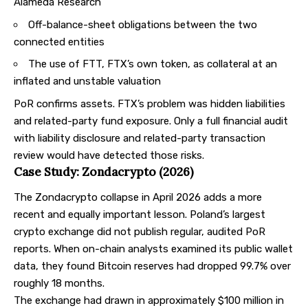
Alameda Research
Off-balance-sheet obligations between the two
connected entities
The use of FTT, FTX’s own token, as collateral at an
inflated and unstable valuation
PoR confirms assets. FTX’s problem was hidden liabilities
and related-party fund exposure. Only a full financial audit
with liability disclosure and related-party transaction
review would have detected those risks.
Case Study: Zondacrypto (2026)
The Zondacrypto collapse in April 2026 adds a more
recent and equally important lesson. Poland’s largest
crypto exchange did not publish regular, audited PoR
reports. When on-chain analysts examined its public wallet
data, they found Bitcoin reserves had dropped 99.7% over
roughly 18 months.
The exchange had drawn in approximately $100 million in