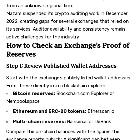
from an unknown regional firm.
Mazars suspended its crypto auditing work in December
2022, creating gaps for several exchanges that relied on
its services. Auditor availability and consistency remain
active challenges for the industry.
How to Check an Exchange’s Proof of
Reserves
Step 1: Review Published Wallet Addresses
Start with the exchange’s publicly listed wallet addresses.
Enter these directly into a blockchain explorer:
Bitcoin reserves:
Blockchain.com Explorer
or
Mempool.space
Ethereum and ERC-20 tokens:
Etherscan.io
Multi-chain reserves:
Nansen.ai
or
DeBank
Compare the on-chain balances with the figures the
exchange reports publicly. A significant gap between