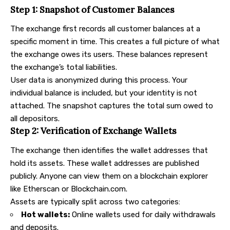
Step 1: Snapshot of Customer Balances
The exchange first records all customer balances at a
specific moment in time. This creates a full picture of what
the exchange owes its users. These balances represent
the exchange’s total liabilities.
User data is anonymized during this process. Your
individual balance is included, but your identity is not
attached. The snapshot captures the total sum owed to
all depositors.
Step 2: Verification of Exchange Wallets
The exchange then identifies the wallet addresses that
hold its assets. These wallet addresses are published
publicly. Anyone can view them on a blockchain explorer
like Etherscan or Blockchain.com.
Assets are typically split across two categories:
Hot wallets:
Online wallets used for daily withdrawals
and deposits.