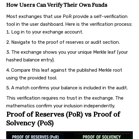
How Users Can Verify Their Own Funds
Most exchanges that use PoR provide a self-verification
tool in the user dashboard. Here is the verification process:
Log in to your exchange account.
Navigate to the proof of reserves or audit section.
The exchange shows you your unique Merkle leaf (your
hashed balance entry).
Compare this leaf against the published Merkle root
using the provided tool.
A match confirms your balance is included in the audit.
This verification requires no trust in the exchange. The
mathematics confirm your inclusion independently.
Proof of Reserves (PoR) vs Proof of
Solvency (PoS)