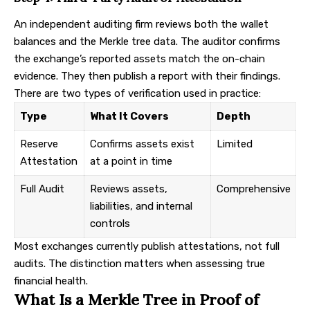
An independent auditing firm reviews both the wallet
balances and the Merkle tree data. The auditor confirms
the exchange’s reported assets match the on-chain
evidence. They then publish a report with their findings.
There are two types of verification used in practice:
Type
What It Covers
Depth
Reserve
Confirms assets exist
Limited
Attestation
at a point in time
Full Audit
Reviews assets,
Comprehensive
liabilities, and internal
controls
Most exchanges currently publish attestations, not full
audits. The distinction matters when assessing true
financial health.
What Is a Merkle Tree in Proof of