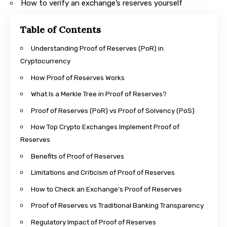
How to verify an exchange’s reserves yourself
Table of Contents
Understanding Proof of Reserves (PoR) in
Cryptocurrency
How Proof of Reserves Works
What Is a Merkle Tree in Proof of Reserves?
Proof of Reserves (PoR) vs Proof of Solvency (PoS)
How Top Crypto Exchanges Implement Proof of
Reserves
Benefits of Proof of Reserves
Limitations and Criticism of Proof of Reserves
How to Check an Exchange’s Proof of Reserves
Proof of Reserves vs Traditional Banking Transparency
Regulatory Impact of Proof of Reserves