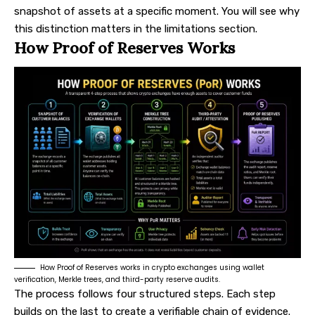
snapshot of assets at a specific moment. You will see why
this distinction matters in the limitations section.
How Proof of Reserves Works
How Proof of Reserves works in crypto exchanges using wallet
verification, Merkle trees, and third-party reserve audits.
The process follows four structured steps. Each step
builds on the last to create a verifiable chain of evidence.