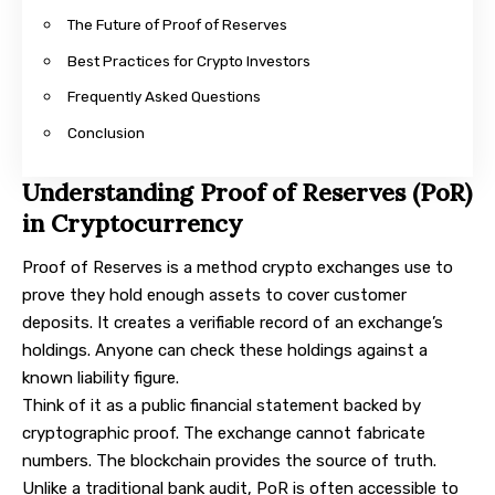
The Future of Proof of Reserves
Best Practices for Crypto Investors
Frequently Asked Questions
Conclusion
Understanding Proof of Reserves (PoR)
in Cryptocurrency
Proof of Reserves is a method crypto exchanges use to
prove they hold enough assets to cover customer
deposits. It creates a verifiable record of an exchange’s
holdings. Anyone can check these holdings against a
known liability figure.
Think of it as a public financial statement backed by
cryptographic proof. The exchange cannot fabricate
numbers. The blockchain provides the source of truth.
Unlike a traditional bank audit, PoR is often accessible to