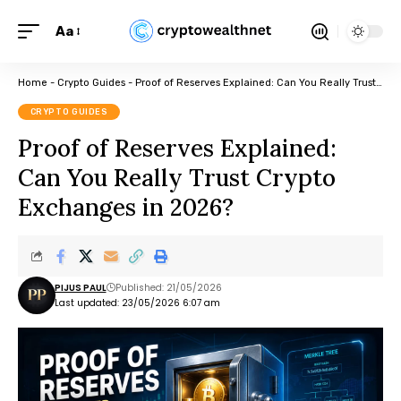
Aa
Home
-
Crypto Guides
-
Proof of Reserves Explained: Can You Really Trust Crypto Exchanges in 2026?
CRYPTO GUIDES
Proof of Reserves Explained:
Can You Really Trust Crypto
Exchanges in 2026?
PIJUS PAUL
Published: 21/05/2026
Last updated: 23/05/2026 6:07 am