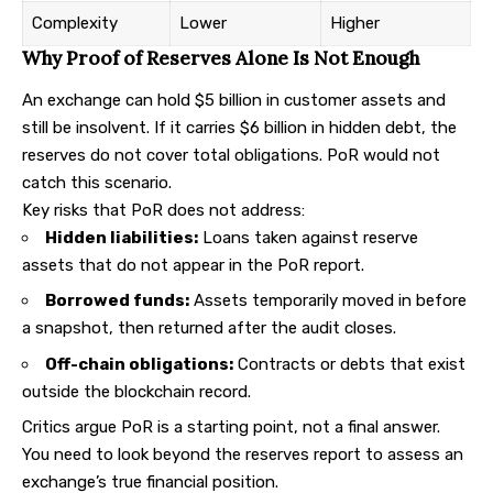
Complexity
Lower
Higher
Why Proof of Reserves Alone Is Not Enough
An exchange can hold $5 billion in customer assets and
still be insolvent. If it carries $6 billion in hidden debt, the
reserves do not cover total obligations. PoR would not
catch this scenario.
Key risks that PoR does not address:
Hidden liabilities:
Loans taken against reserve
assets that do not appear in the PoR report.
Borrowed funds:
Assets temporarily moved in before
a snapshot, then returned after the audit closes.
Off-chain obligations:
Contracts or debts that exist
outside the blockchain record.
Critics argue PoR is a starting point, not a final answer.
You need to look beyond the reserves report to assess an
exchange’s true financial position.