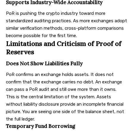
Supports Industry-Wide Accountability
PoR is pushing the crypto industry toward more
standardized auditing practices. As more exchanges adopt
similar verification methods, cross-platform comparisons
become possible for the first time.
Limitations and Criticism of Proof of
Reserves
Does Not Show Liabilities Fully
PoR confirms an exchange holds assets. It does not
confirm that the exchange carries no debt. An exchange
can pass a PoR audit and still owe more than it owns.
This is the central limitation of the system. Assets
without liability disclosure provide an incomplete financial
picture. You are seeing one side of the balance sheet, not
the full ledger.
Temporary Fund Borrowing