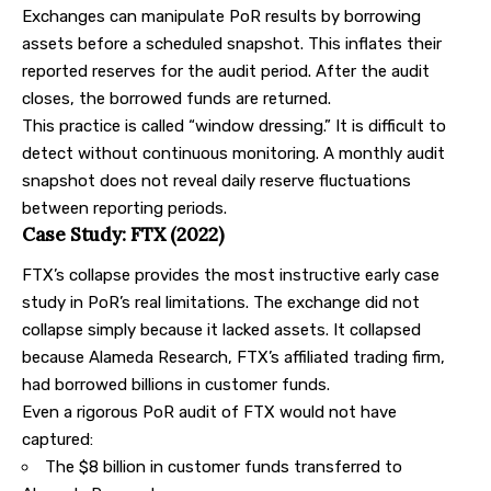
Exchanges can manipulate PoR results by borrowing
assets before a scheduled snapshot. This inflates their
reported reserves for the audit period. After the audit
closes, the borrowed funds are returned.
This practice is called “window dressing.” It is difficult to
detect without continuous monitoring. A monthly audit
snapshot does not reveal daily reserve fluctuations
between reporting periods.
Case Study: FTX (2022)
FTX’s collapse provides the most instructive early case
study in PoR’s real limitations. The exchange did not
collapse simply because it lacked assets. It collapsed
because Alameda Research, FTX’s affiliated trading firm,
had borrowed billions in customer funds.
Even a rigorous PoR audit of FTX would not have
captured:
The $8 billion in customer funds transferred to