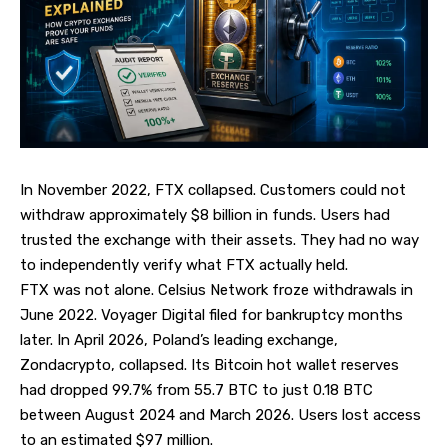
In November 2022, FTX collapsed. Customers could not
withdraw approximately $8 billion in funds. Users had
trusted the exchange with their assets. They had no way
to independently verify what FTX actually held.
FTX was not alone. Celsius Network froze withdrawals in
June 2022. Voyager Digital filed for bankruptcy months
later. In April 2026, Poland’s leading exchange,
Zondacrypto, collapsed. Its Bitcoin hot wallet reserves
had dropped 99.7% from 55.7 BTC to just 0.18 BTC
between August 2024 and March 2026. Users lost access
to an estimated $97 million.