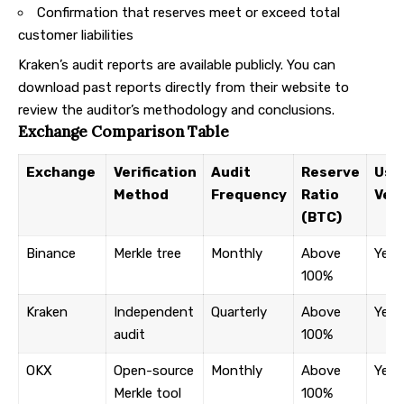
Confirmation that reserves meet or exceed total
customer liabilities
Kraken’s audit reports
are available publicly. You can
download past reports directly from their website to
review the auditor’s methodology and conclusions.
Exchange Comparison Table
Exchange
Verification
Audit
Reserve
User
Method
Frequency
Ratio
Veri
(BTC)
Binance
Merkle tree
Monthly
Above
Yes
100%
Kraken
Independent
Quarterly
Above
Yes
audit
100%
OKX
Open-source
Monthly
Above
Yes
Merkle tool
100%