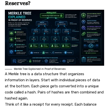
Reserves?
Merkle Tree Explained in Proof of Reserves
A Merkle tree is a data structure that organizes
information in layers. Start with individual pieces of data
at the bottom. Each piece gets converted into a unique
code called a hash. Pairs of hashes are then combined and
hashed again.
Think of it like a receipt for every receipt. Each balance