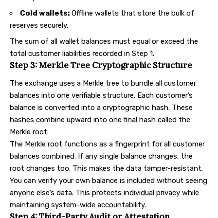
Cold wallets:
Offline wallets that store the bulk of
reserves securely.
The sum of all wallet balances must equal or exceed the
total customer liabilities recorded in Step 1.
Step 3: Merkle Tree Cryptographic Structure
The exchange uses a Merkle tree to bundle all customer
balances into one verifiable structure. Each customer’s
balance is converted into a cryptographic hash. These
hashes combine upward into one final hash called the
Merkle root.
The Merkle root functions as a fingerprint for all customer
balances combined. If any single balance changes, the
root changes too. This makes the data tamper-resistant.
You can verify your own balance is included without seeing
anyone else’s data. This protects individual privacy while
maintaining system-wide accountability.
Step 4: Third-Party Audit or Attestation