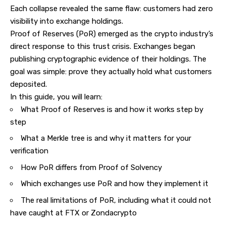
Each collapse revealed the same flaw: customers had zero
visibility into exchange holdings.
Proof of Reserves (PoR) emerged as the crypto industry’s
direct response to this trust crisis.
Exchanges
began
publishing cryptographic evidence of their holdings. The
goal was simple: prove they actually hold what customers
deposited.
In this guide, you will learn:
What Proof of Reserves is and how it works step by
step
What a Merkle tree is and why it matters for your
verification
How PoR differs from Proof of Solvency
Which exchanges use PoR and how they implement it
The real limitations of PoR, including what it could not
have caught at FTX or Zondacrypto