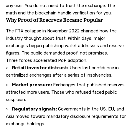
any user. You do not need to trust the exchange. The
math and the blockchain handle verification for you.
Why Proof of Reserves Became Popular
The FTX collapse in November 2022 changed how the
industry thought about trust. Within days, major
exchanges began publishing wallet addresses and reserve
figures. The public demanded proof, not promises.
Three forces accelerated PoR adoption:
Retail investor distrust:
Users lost confidence in
centralized exchanges
after a series of insolvencies.
Market pressure:
Exchanges that published reserves
attracted more users. Those who refused faced public
suspicion.
Regulatory signals:
Governments in the US, EU, and
Asia moved toward mandatory disclosure requirements for
exchange holdings.