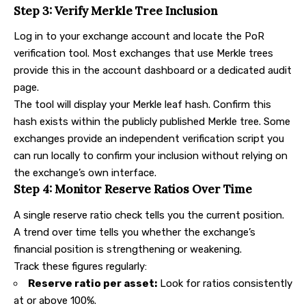
Step 3: Verify Merkle Tree Inclusion
Log in to your exchange account and locate the PoR
verification tool. Most exchanges that use Merkle trees
provide this in the account dashboard or a dedicated audit
page.
The tool will display your Merkle leaf hash. Confirm this
hash exists within the publicly published Merkle tree. Some
exchanges provide an independent verification script you
can run locally to confirm your inclusion without relying on
the exchange’s own interface.
Step 4: Monitor Reserve Ratios Over Time
A single reserve ratio check tells you the current position.
A trend over time tells you whether the exchange’s
financial position is strengthening or weakening.
Track these figures regularly:
Reserve ratio per asset:
Look for ratios consistently
at or above 100%.