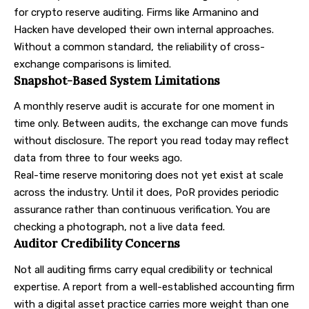
for crypto reserve auditing. Firms like Armanino and
Hacken have developed their own internal approaches.
Without a common standard, the reliability of cross-
exchange comparisons is limited.
Snapshot-Based System Limitations
A monthly reserve audit is accurate for one moment in
time only. Between audits, the exchange can move funds
without disclosure. The report you read today may reflect
data from three to four weeks ago.
Real-time reserve monitoring does not yet exist at scale
across the industry. Until it does, PoR provides periodic
assurance rather than continuous verification. You are
checking a photograph, not a live data feed.
Auditor Credibility Concerns
Not all auditing firms carry equal credibility or technical
expertise. A report from a well-established accounting firm
with a digital asset practice carries more weight than one