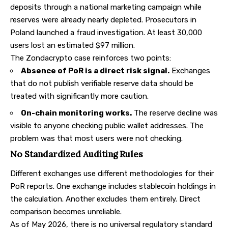
deposits through a national marketing campaign while
reserves were already nearly depleted. Prosecutors in
Poland launched a fraud investigation. At least 30,000
users lost an estimated $97 million.
The Zondacrypto case reinforces two points:
Absence of PoR is a direct risk signal.
Exchanges
that do not publish verifiable reserve data should be
treated with significantly more caution.
On-chain monitoring works.
The reserve decline was
visible to anyone checking public wallet addresses. The
problem was that most users were not checking.
No Standardized Auditing Rules
Different exchanges use different methodologies for their
PoR reports. One exchange includes stablecoin holdings in
the calculation. Another excludes them entirely. Direct
comparison becomes unreliable.
As of May 2026, there is no universal regulatory standard