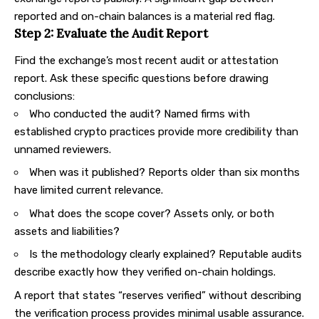
reported and on-chain balances is a material red flag.
Step 2: Evaluate the Audit Report
Find the exchange’s most recent audit or attestation
report. Ask these specific questions before drawing
conclusions:
Who conducted the audit? Named firms with
established crypto practices provide more credibility than
unnamed reviewers.
When was it published? Reports older than six months
have limited current relevance.
What does the scope cover? Assets only, or both
assets and liabilities?
Is the methodology clearly explained? Reputable audits
describe exactly how they verified on-chain holdings.
A report that states “reserves verified” without describing
the verification process provides minimal usable assurance.