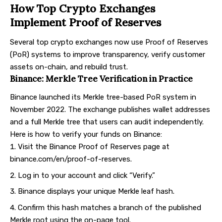
How Top Crypto Exchanges
Implement Proof of Reserves
Several
top crypto exchanges
now use Proof of Reserves
(PoR) systems to improve transparency, verify customer
assets on-chain, and rebuild trust.
Binance: Merkle Tree Verification in Practice
Binance
launched its Merkle tree-based PoR system in
November 2022. The exchange publishes wallet addresses
and a full Merkle tree that users can audit independently.
Here is how to verify your funds on Binance:
Visit the Binance Proof of Reserves page at
binance.com/en/proof-of-reserves
.
Log in to your account and click “Verify.”
Binance displays your unique Merkle leaf hash.
Confirm this hash matches a branch of the published
Merkle root using the on-page tool.