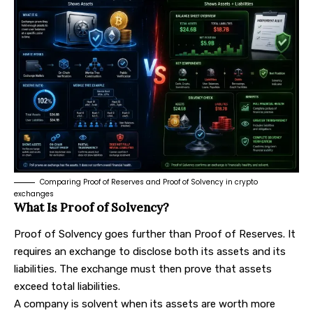
Comparing Proof of Reserves and Proof of Solvency in crypto
exchanges
What Is Proof of Solvency?
Proof of Solvency goes further than Proof of Reserves. It
requires an exchange to disclose both its assets and its
liabilities. The exchange must then prove that assets
exceed total liabilities.
A company is solvent when its assets are worth more