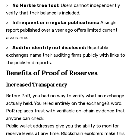
No Merkle tree tool:
Users cannot independently
verify that their balance is included.
Infrequent or irregular publications:
A single
report published over a year ago offers limited current
assurance.
Auditor identity not disclosed:
Reputable
exchanges name their auditing firms publicly with links to
the published reports.
Benefits of Proof of Reserves
Increased Transparency
Before PoR, you had no way to verify what an exchange
actually held. You relied entirely on the exchange’s word.
PoR replaces trust with verifiable on-chain evidence that
anyone can check.
Public wallet addresses give you the ability to monitor
reserve levels at any time. Blockchain explorers make this