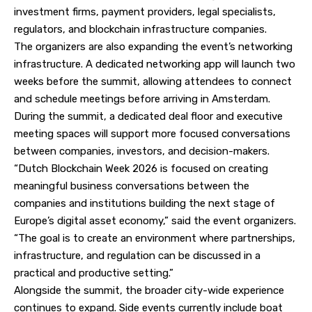
investment firms, payment providers, legal specialists,
regulators, and blockchain infrastructure companies.
The organizers are also expanding the event’s networking
infrastructure. A dedicated networking app will launch two
weeks before the summit, allowing attendees to connect
and schedule meetings before arriving in Amsterdam.
During the summit, a dedicated deal floor and executive
meeting spaces will support more focused conversations
between companies, investors, and decision-makers.
“Dutch Blockchain Week 2026 is focused on creating
meaningful business conversations between the
companies and institutions building the next stage of
Europe’s digital asset economy,” said the event organizers.
“The goal is to create an environment where partnerships,
infrastructure, and regulation can be discussed in a
practical and productive setting.”
Alongside the summit, the broader city-wide experience
continues to expand. Side events currently include boat