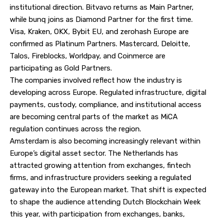
institutional direction. Bitvavo returns as Main Partner,
while bunq joins as Diamond Partner for the first time.
Visa, Kraken, OKX, Bybit EU, and zerohash Europe are
confirmed as Platinum Partners. Mastercard, Deloitte,
Talos, Fireblocks, Worldpay, and Coinmerce are
participating as Gold Partners.
The companies involved reflect how the industry is
developing across Europe. Regulated infrastructure, digital
payments, custody, compliance, and institutional access
are becoming central parts of the market as MiCA
regulation continues across the region.
Amsterdam is also becoming increasingly relevant within
Europe’s digital asset sector. The Netherlands has
attracted growing attention from exchanges, fintech
firms, and infrastructure providers seeking a regulated
gateway into the European market. That shift is expected
to shape the audience attending Dutch Blockchain Week
this year, with participation from exchanges, banks,