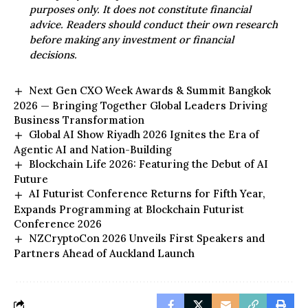
purposes only. It does not constitute financial
advice. Readers should conduct their own research
before making any investment or financial
decisions.
Next Gen CXO Week Awards & Summit Bangkok
2026 — Bringing Together Global Leaders Driving
Business Transformation
Global AI Show Riyadh 2026 Ignites the Era of
Agentic AI and Nation-Building
Blockchain Life 2026: Featuring the Debut of AI
Future
AI Futurist Conference Returns for Fifth Year,
Expands Programming at Blockchain Futurist
Conference 2026
NZCryptoCon 2026 Unveils First Speakers and
Partners Ahead of Auckland Launch