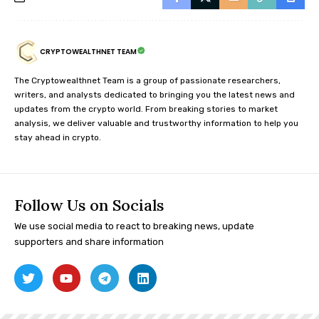
CRYPTOWEALTHNET TEAM
The Cryptowealthnet Team is a group of passionate researchers,
writers, and analysts dedicated to bringing you the latest news and
updates from the crypto world. From breaking stories to market
analysis, we deliver valuable and trustworthy information to help you
stay ahead in crypto.
Follow Us on Socials
We use social media to react to breaking news, update
supporters and share information