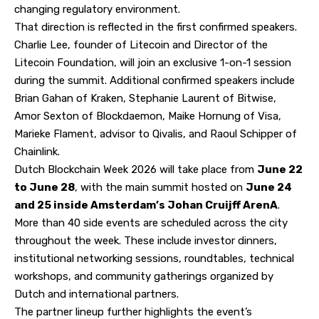
changing regulatory environment.
That direction is reflected in the first confirmed speakers.
Charlie Lee, founder of Litecoin and Director of the
Litecoin Foundation, will join an exclusive 1-on-1 session
during the summit. Additional confirmed speakers include
Brian Gahan of
Kraken
, Stephanie Laurent of Bitwise,
Amor Sexton of Blockdaemon, Maike Hornung of Visa,
Marieke Flament, advisor to Qivalis, and Raoul Schipper of
Chainlink.
Dutch Blockchain Week 2026 will take place from
June 22
to June 28
, with the main summit hosted on
June 24
and 25 inside Amsterdam’s Johan Cruijff ArenA
.
More than
40 side events
are scheduled across the city
throughout the week. These include investor dinners,
institutional networking sessions, roundtables, technical
workshops, and community gatherings organized by
Dutch and international partners.
The
partner lineup
further highlights the event’s