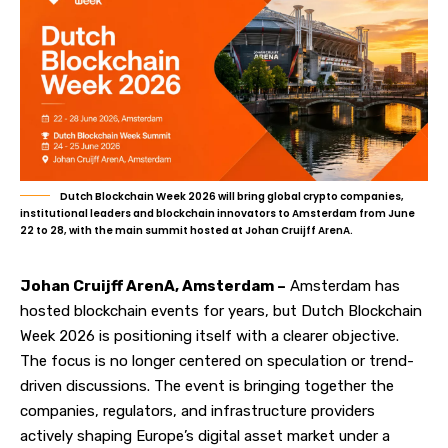
Dutch Blockchain Week 2026 will bring global crypto companies,
institutional leaders and blockchain innovators to Amsterdam from June
22 to 28, with the main summit hosted at Johan Cruijff ArenA.
Johan Cruijff ArenA, Amsterdam –
Amsterdam has
hosted blockchain events for years, but
Dutch Blockchain
Week 2026
is positioning itself with a clearer objective.
The focus is no longer centered on speculation or trend-
driven discussions. The event is bringing together the
companies, regulators, and infrastructure providers
actively shaping Europe’s digital asset market under a