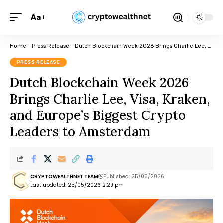
Aa
Home
-
Press Release
-
Dutch Blockchain Week 2026 Brings Charlie Lee, Visa, Kraken, and Europe’s Biggest Crypto Leaders to Amsterdam
PRESS RELEASE
Dutch Blockchain Week 2026
Brings Charlie Lee, Visa, Kraken,
and Europe’s Biggest Crypto
Leaders to Amsterdam
CRYPTOWEALTHNET TEAM
Published: 25/05/2026
Last updated: 25/05/2026 2:29 pm