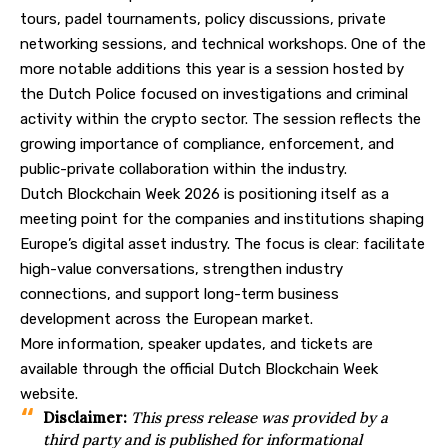
tours, padel tournaments, policy discussions, private
networking sessions, and technical workshops. One of the
more notable additions this year is a session hosted by
the Dutch Police focused on investigations and criminal
activity within the crypto sector. The session reflects the
growing importance of compliance, enforcement, and
public-private collaboration within the industry.
Dutch Blockchain Week 2026 is positioning itself as a
meeting point for the companies and institutions shaping
Europe’s digital asset industry. The focus is clear: facilitate
high-value conversations, strengthen industry
connections, and support long-term business
development across the European market.
More information, speaker updates, and tickets are
available through the official
Dutch Blockchain Week
website
.
Disclaimer:
This press release was provided by a
third party and is published for informational