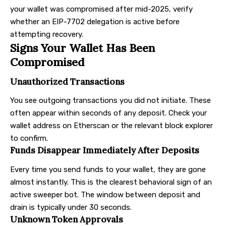
your wallet was compromised after mid-2025, verify
whether an EIP-7702 delegation is active before
attempting recovery.
Signs Your Wallet Has Been
Compromised
Unauthorized Transactions
You see outgoing transactions you did not initiate. These
often appear within seconds of any deposit. Check your
wallet address on Etherscan or the relevant block explorer
to confirm.
Funds Disappear Immediately After Deposits
Every time you send funds to your wallet, they are gone
almost instantly. This is the clearest behavioral sign of an
active sweeper bot. The window between deposit and
drain is typically under 30 seconds.
Unknown Token Approvals