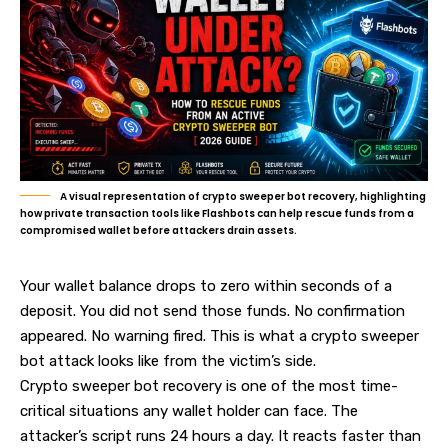
A visual representation of crypto sweeper bot recovery, highlighting
how private transaction tools like Flashbots can help rescue funds from a
compromised wallet before attackers drain assets.
Your wallet balance drops to zero within seconds of a
deposit. You did not send those funds. No confirmation
appeared. No warning fired. This is what a crypto sweeper
bot attack looks like from the victim’s side.
Crypto sweeper bot recovery is one of the most time-
critical situations any wallet holder can face. The
attacker’s script runs 24 hours a day. It reacts faster than