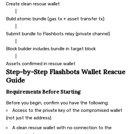
Create clean rescue wallet
|
Build atomic bundle (gas tx + asset transfer tx)
|
Submit bundle to Flashbots relay (private channel)
|
Block builder includes bundle in target block
|
Assets confirmed in rescue wallet
Step-by-Step Flashbots Wallet Rescue
Guide
Requirements Before Starting
Before you begin, confirm you have the following:
Access to the private key of the compromised wallet
(not just the address).
A clean rescue wallet with no connection to the