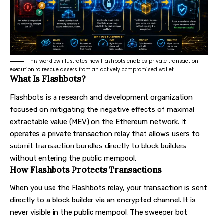
This workflow illustrates how Flashbots enables private transaction
execution to rescue assets from an actively compromised wallet.
What Is Flashbots?
Flashbots is a research and development organization
focused on mitigating the negative effects of maximal
extractable value (MEV) on the Ethereum network. It
operates a private transaction relay that allows users to
submit transaction bundles directly to block builders
without entering the public mempool.
How Flashbots Protects Transactions
When you use the Flashbots relay, your transaction is sent
directly to a block builder via an encrypted channel. It is
never visible in the public mempool. The sweeper bot