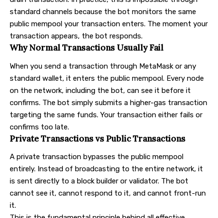
standard channels because the bot monitors the same
public mempool your transaction enters. The moment your
transaction appears, the bot responds.
Why Normal Transactions Usually Fail
When you send a transaction through MetaMask or any
standard wallet, it enters the public mempool. Every node
on the network, including the bot, can see it before it
confirms. The bot simply submits a higher-gas transaction
targeting the same funds. Your transaction either fails or
confirms too late.
Private Transactions vs Public Transactions
A private transaction bypasses the public mempool
entirely. Instead of broadcasting to the entire network, it
is sent directly to a block builder or validator. The bot
cannot see it, cannot respond to it, and cannot front-run
it.
This is the fundamental principle behind all effective