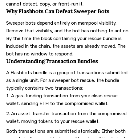
cannot detect, copy, or front-run it.
Why Flashbots Can Defeat Sweeper Bots
Sweeper bots depend entirely on mempool visibility.
Remove that visibility, and the bot has nothing to act on.
By the time the block containing your rescue bundle is
included in the chain, the assets are already moved. The
bot has no window to respond.
Understanding Transaction Bundles
A Flashbots bundle is a group of transactions submitted
as a single unit. For a sweeper bot rescue, the bundle
typically contains two transactions:
A gas-funding transaction from your clean rescue
wallet, sending ETH to the compromised wallet.
An asset-transfer transaction from the compromised
wallet, moving tokens to your rescue wallet.
Both transactions are submitted atomically. Either both