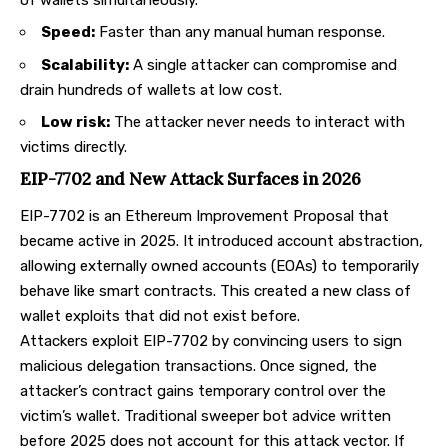
Speed:
Faster than any manual human response.
Scalability:
A single attacker can compromise and
drain hundreds of wallets at low cost.
Low risk:
The attacker never needs to interact with
victims directly.
EIP-7702 and New Attack Surfaces in 2026
EIP-7702
is an Ethereum Improvement Proposal that
became active in 2025. It introduced account abstraction,
allowing externally owned accounts (EOAs) to temporarily
behave like smart contracts. This created a new class of
wallet exploits that did not exist before.
Attackers exploit EIP-7702 by convincing users to sign
malicious delegation transactions. Once signed, the
attacker’s contract gains temporary control over the
victim’s wallet. Traditional sweeper bot advice written
before 2025 does not account for this attack vector. If