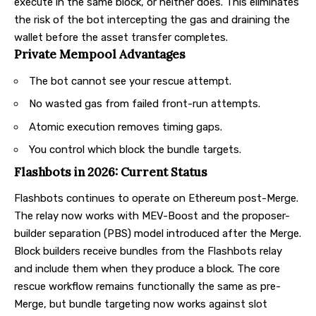
execute in the same block, or neither does. This eliminates
the risk of the bot intercepting the gas and draining the
wallet before the asset transfer completes.
Private Mempool Advantages
The bot cannot see your rescue attempt.
No wasted gas from failed front-run attempts.
Atomic execution removes timing gaps.
You control which block the bundle targets.
Flashbots in 2026: Current Status
Flashbots continues to operate on Ethereum post-Merge.
The relay now works with MEV-Boost and the proposer-
builder separation (PBS) model introduced after the Merge.
Block builders receive bundles from the Flashbots relay
and include them when they produce a block. The core
rescue workflow remains functionally the same as pre-
Merge, but bundle targeting now works against slot