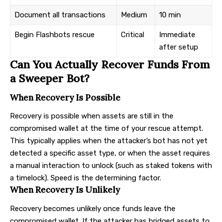
Document all transactions
Medium
10 min
Begin Flashbots rescue
Critical
Immediate
after setup
Can You Actually Recover Funds From
a Sweeper Bot?
When Recovery Is Possible
Recovery is possible when assets are still in the
compromised wallet at the time of your rescue attempt.
This typically applies when the attacker’s bot has not yet
detected a specific asset type, or when the asset requires
a manual interaction to unlock (such as staked tokens with
a timelock). Speed is the determining factor.
When Recovery Is Unlikely
Recovery becomes unlikely once funds leave the
compromised wallet. If the attacker has bridged assets to