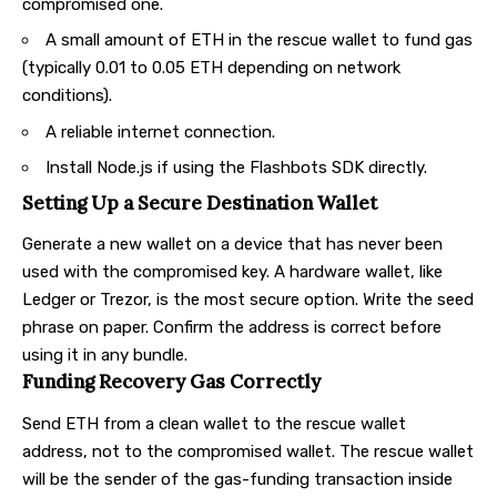
compromised one.
A small amount of ETH in the rescue wallet to fund gas
(typically 0.01 to 0.05 ETH depending on network
conditions).
A reliable internet connection.
Install Node.js if using the Flashbots SDK directly.
Setting Up a Secure Destination Wallet
Generate a new wallet on a device that has never been
used with the compromised key. A hardware wallet, like
Ledger or Trezor, is the most secure option. Write the seed
phrase on paper. Confirm the address is correct before
using it in any bundle.
Funding Recovery Gas Correctly
Send ETH from a clean wallet to the rescue wallet
address, not to the compromised wallet. The rescue wallet
will be the sender of the gas-funding transaction inside