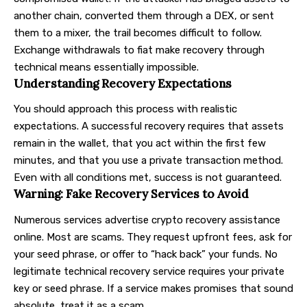
another chain, converted them through a DEX, or sent
them to a mixer, the trail becomes difficult to follow.
Exchange withdrawals to fiat make recovery through
technical means essentially impossible.
Understanding Recovery Expectations
You should approach this process with realistic
expectations. A successful recovery requires that assets
remain in the wallet, that you act within the first few
minutes, and that you use a private transaction method.
Even with all conditions met, success is not guaranteed.
Warning: Fake Recovery Services to Avoid
Numerous services advertise crypto recovery assistance
online. Most are scams. They request upfront fees, ask for
your seed phrase, or offer to “hack back” your funds. No
legitimate technical recovery service requires your private
key or seed phrase. If a service makes promises that sound
absolute, treat it as a scam.