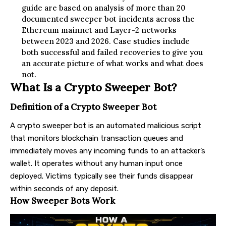
guide are based on analysis of more than 20
documented sweeper bot incidents across the
Ethereum mainnet and Layer-2 networks
between 2023 and 2026. Case studies include
both successful and failed recoveries to give you
an accurate picture of what works and what does
not.
What Is a Crypto Sweeper Bot?
Definition of a Crypto Sweeper Bot
A crypto sweeper bot is an automated malicious script
that monitors blockchain transaction queues and
immediately moves any incoming funds to an attacker’s
wallet. It operates without any human input once
deployed. Victims typically see their funds disappear
within seconds of any deposit.
How Sweeper Bots Work