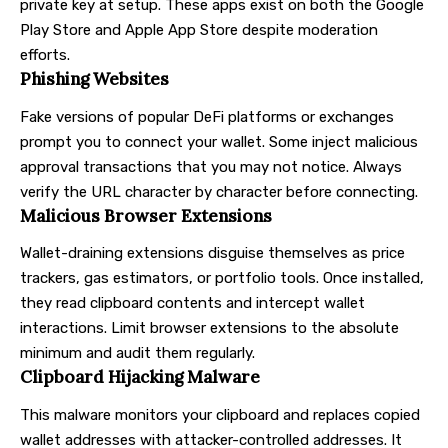
private key at setup. These apps exist on both the Google
Play Store and Apple App Store despite moderation
efforts.
Phishing Websites
Fake versions of popular DeFi platforms or exchanges
prompt you to connect your wallet. Some inject malicious
approval transactions that you may not notice. Always
verify the URL character by character before connecting.
Malicious Browser Extensions
Wallet-draining extensions disguise themselves as price
trackers, gas estimators, or portfolio tools. Once installed,
they read clipboard contents and intercept wallet
interactions. Limit browser extensions to the absolute
minimum and audit them regularly.
Clipboard Hijacking Malware
This malware monitors your clipboard and replaces copied
wallet addresses with attacker-controlled addresses. It