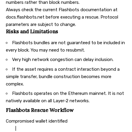
numbers rather than block numbers.
Always check the current
Flashbots documentation
at
docs.flashbots.net before executing a rescue. Protocol
parameters are subject to change.
Risks and Limitations
Flashbots bundles are not guaranteed to be included in
every block. You may need to resubmit.
Very high network congestion can delay inclusion.
If the asset requires a contract interaction beyond a
simple transfer, bundle construction becomes more
complex.
Flashbots operates on the Ethereum mainnet. It is not
natively available on all Layer-2 networks.
Flashbots Rescue Workflow
Compromised wallet identified
|