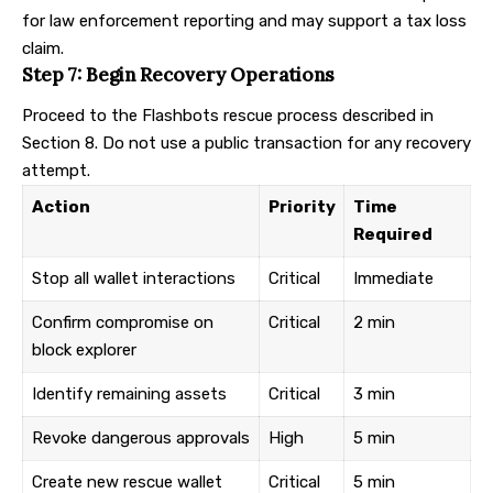
for law enforcement reporting and may support a tax loss
claim.
Step 7: Begin Recovery Operations
Proceed to the Flashbots rescue process described in
Section 8. Do not use a public transaction for any recovery
attempt.
Action
Priority
Time
Required
Stop all wallet interactions
Critical
Immediate
Confirm compromise on
Critical
2 min
block explorer
Identify remaining assets
Critical
3 min
Revoke dangerous approvals
High
5 min
Create new rescue wallet
Critical
5 min