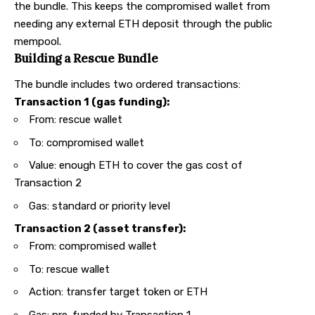
the bundle. This keeps the compromised wallet from
needing any external ETH deposit through the public
mempool.
Building a Rescue Bundle
The bundle includes two ordered transactions:
Transaction 1 (gas funding):
From: rescue wallet
To: compromised wallet
Value: enough ETH to cover the gas cost of
Transaction 2
Gas: standard or priority level
Transaction 2 (asset transfer):
From: compromised wallet
To: rescue wallet
Action: transfer target token or ETH
Gas: pre-funded by Transaction 1