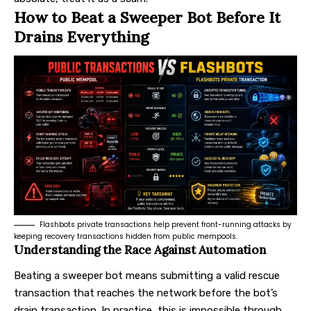
How to Beat a Sweeper Bot Before It
Drains Everything
Flashbots private transactions help prevent front-running attacks by
keeping recovery transactions hidden from public mempools.
Understanding the Race Against Automation
Beating a sweeper bot means submitting a valid rescue
transaction that reaches the network before the bot’s
drain transaction. In practice, this is impossible through