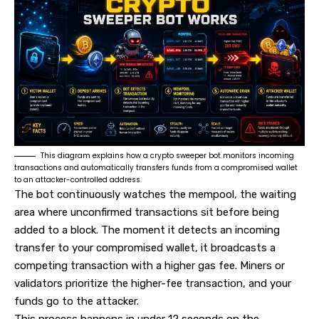
This diagram explains how a crypto sweeper bot monitors incoming
transactions and automatically transfers funds from a compromised wallet
to an attacker-controlled address.
The bot continuously watches the mempool, the waiting
area where unconfirmed transactions sit before being
added to a block. The moment it detects an incoming
transfer to your compromised wallet, it broadcasts a
competing transaction with a higher gas fee. Miners or
validators prioritize the higher-fee transaction, and your
funds go to the attacker.
This process happens in under 12 seconds on the