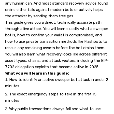
any human can. And most standard recovery advice found
online either fails against modern bots or actively helps
the attacker by sending them free gas.
This guide gives you a direct, technically accurate path
through a live attack. You will learn exactly what a sweeper
bot is, how to confirm your wallet is compromised, and
how to use private transaction methods like Flashbots to
rescue any remaining assets before the bot drains them.
You will also learn what recovery looks like across different
asset types, chains, and attack vectors, including the EIP-
7702 delegation exploits that became active in 2025.
What you will learn in this guide:
How to identify an active sweeper bot attack in under 2
minutes
The exact emergency steps to take in the first 15
minutes
Why public transactions always fail and what to use