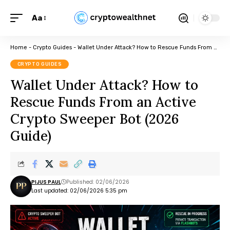
Aa
Home
-
Crypto Guides
-
Wallet Under Attack? How to Rescue Funds From an Active Crypto Sweeper Bot (2026 Guide)
CRYPTO GUIDES
Wallet Under Attack? How to
Rescue Funds From an Active
Crypto Sweeper Bot (2026
Guide)
PIJUS PAUL
Published: 02/06/2026
Last updated: 02/06/2026 5:35 pm