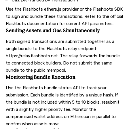
Use the Flashbots ethers.js provider or the Flashbots SDK
to sign and bundle these transactions. Refer to the official
Flashbots documentation for current API parameters.
Sending Assets and Gas Simultaneously
Both signed transactions are submitted together as a
single bundle to the Flashbots relay endpoint:
https://relay.flashbots.net
. The relay forwards the bundle
to connected block builders. Do not submit the same
bundle to the public mempool.
Monitoring Bundle Execution
Use the Flashbots bundle status API to track your
submission. Each bundle is identified by a unique hash. If
the bundle is not included within 5 to 10 blocks, resubmit
with a slightly higher priority fee. Monitor the
compromised wallet address on Etherscan in parallel to
confirm when assets move.