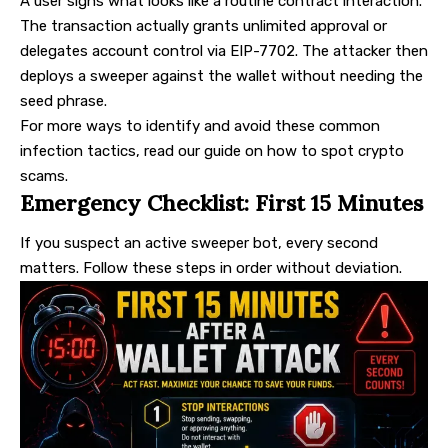
A user signs what looks like a routine contract interaction.
The transaction actually grants unlimited approval or
delegates account control via EIP-7702. The attacker then
deploys a sweeper against the wallet without needing the
seed phrase.
For more ways to identify and avoid these common
infection tactics, read our guide on
how to spot crypto
scams
.
Emergency Checklist: First 15 Minutes
If you suspect an active sweeper bot, every second
matters. Follow these steps in order without deviation.