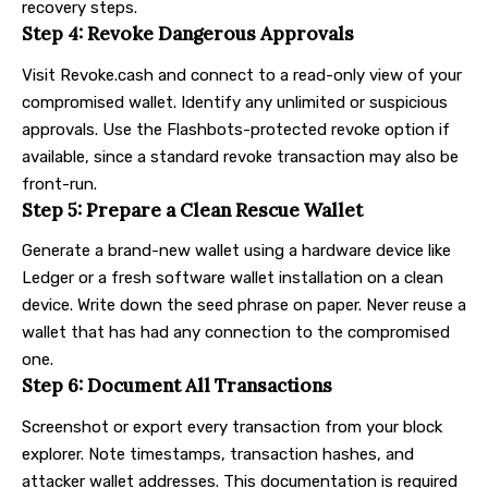
recovery steps.
Step 4: Revoke Dangerous Approvals
Visit
Revoke.cash
and connect to a read-only view of your
compromised wallet. Identify any unlimited or suspicious
approvals. Use the Flashbots-protected revoke option if
available, since a standard revoke transaction may also be
front-run.
Step 5: Prepare a Clean Rescue Wallet
Generate a brand-new wallet using a
hardware device like
Ledger
or a fresh software wallet installation on a clean
device. Write down the seed phrase on paper. Never reuse a
wallet that has had any connection to the compromised
one.
Step 6: Document All Transactions
Screenshot or export every transaction from your block
explorer. Note timestamps, transaction hashes, and
attacker wallet addresses. This documentation is required