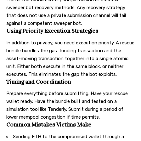
sweeper bot recovery methods. Any recovery strategy
that does not use a private submission channel will fail
against a competent sweeper bot.
Using Priority Execution Strategies
In addition to privacy, you need execution priority. A rescue
bundle bundles the gas-funding transaction and the
asset-moving transaction together into a single atomic
unit. Either both execute in the same block, or neither
executes. This eliminates the gap the bot exploits.
Timing and Coordination
Prepare everything before submitting. Have your rescue
wallet ready. Have the bundle built and tested on a
simulation tool like
Tenderly
. Submit during a period of
lower mempool congestion if time permits.
Common Mistakes Victims Make
Sending ETH to the compromised wallet through a