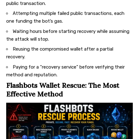
public transaction.
Attempting multiple failed public transactions, each
one funding the bot’s gas.
Waiting hours before starting recovery while assuming
the attack will stop.
Reusing the compromised wallet after a partial
recovery.
Paying for a “recovery service” before verifying their
method and reputation.
Flashbots Wallet Rescue: The Most
Effective Method