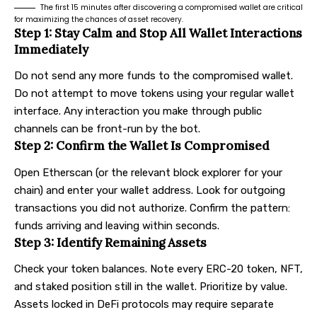
The first 15 minutes after discovering a compromised wallet are critical
for maximizing the chances of asset recovery.
Step 1: Stay Calm and Stop All Wallet Interactions
Immediately
Do not send any more funds to the compromised wallet.
Do not attempt to move tokens using your regular wallet
interface. Any interaction you make through public
channels can be front-run by the bot.
Step 2: Confirm the Wallet Is Compromised
Open Etherscan (or the relevant block explorer for your
chain) and enter your wallet address. Look for outgoing
transactions you did not authorize. Confirm the pattern:
funds arriving and leaving within seconds.
Step 3: Identify Remaining Assets
Check your token balances. Note every ERC-20 token, NFT,
and staked position still in the wallet. Prioritize by value.
Assets locked in DeFi protocols may require separate