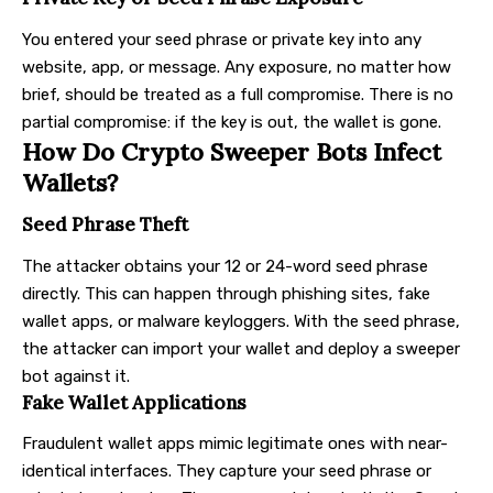
You entered your seed phrase or private key into any
website, app, or message. Any exposure, no matter how
brief, should be treated as a full compromise. There is no
partial compromise: if the key is out, the wallet is gone.
How Do Crypto Sweeper Bots Infect
Wallets?
Seed Phrase Theft
The attacker obtains your 12 or 24-word seed phrase
directly. This can happen through phishing sites, fake
wallet apps, or malware keyloggers. With the seed phrase,
the attacker can import your wallet and deploy a sweeper
bot against it.
Fake Wallet Applications
Fraudulent wallet apps mimic legitimate ones with near-
identical interfaces. They capture your seed phrase or