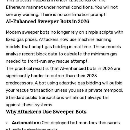
Ethereum mainnet under normal conditions. You will not
see any warning. There is no confirmation prompt.
AI-Enhanced Sweeper Bots in 2026
Modern sweeper bots no longer rely on simple scripts with
fixed gas prices. Attackers now use machine learning
models that adapt gas bidding in real time. These models
analyze recent block data to calculate the minimum gas
needed to front-run any rescue attempt.
The practical result is that AI-enhanced bots in 2026 are
significantly harder to outrun than their 2023
predecessors. A bot using adaptive gas bidding will outbid
your rescue transaction unless you use a private mempool.
Standard public transactions will almost always fail
against these systems.
Why Attackers Use Sweeper Bots
Automation:
One deployed bot monitors thousands
of wallets simultaneously.