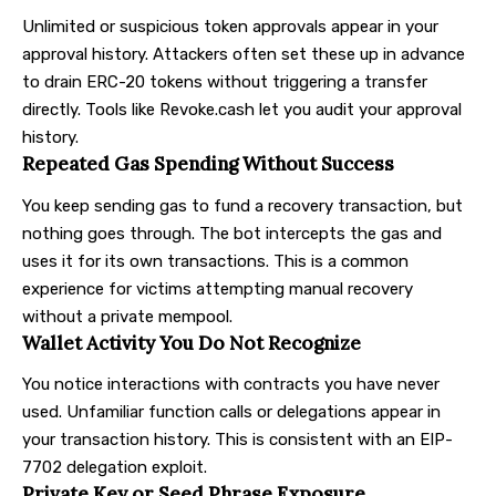
Unlimited or suspicious token approvals appear in your
approval history. Attackers often set these up in advance
to drain ERC-20 tokens without triggering a transfer
directly. Tools like Revoke.cash let you audit your approval
history.
Repeated Gas Spending Without Success
You keep sending gas to fund a recovery transaction, but
nothing goes through. The bot intercepts the gas and
uses it for its own transactions. This is a common
experience for victims attempting manual recovery
without a private mempool.
Wallet Activity You Do Not Recognize
You notice interactions with contracts you have never
used. Unfamiliar function calls or delegations appear in
your transaction history. This is consistent with an EIP-
7702 delegation exploit.
Private Key or Seed Phrase Exposure