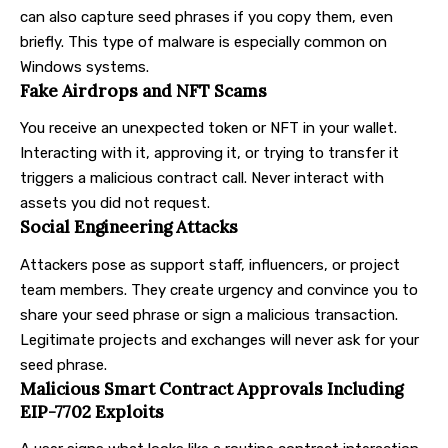
can also capture seed phrases if you copy them, even
briefly. This type of malware is especially common on
Windows systems.
Fake Airdrops and NFT Scams
You receive an unexpected token or NFT in your wallet.
Interacting with it, approving it, or trying to transfer it
triggers a malicious contract call. Never interact with
assets you did not request.
Social Engineering Attacks
Attackers pose as support staff, influencers, or project
team members. They create urgency and convince you to
share your seed phrase or sign a malicious transaction.
Legitimate projects and exchanges will never ask for your
seed phrase.
Malicious Smart Contract Approvals Including
EIP-7702 Exploits