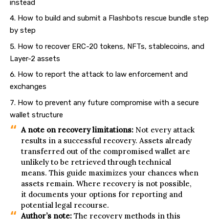
instead
How to build and submit a Flashbots rescue bundle step
by step
How to recover ERC-20 tokens, NFTs, stablecoins, and
Layer-2 assets
How to report the attack to law enforcement and
exchanges
How to prevent any future compromise with a secure
wallet structure
A note on recovery limitations:
Not every attack
results in a successful recovery. Assets already
transferred out of the compromised wallet are
unlikely to be retrieved through technical
means. This guide maximizes your chances when
assets remain. Where recovery is not possible,
it documents your options for reporting and
potential legal recourse.
Author’s note:
The recovery methods in this