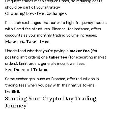
Frequent trades mean frequent fees, so reducing costs
should be part of your strategy.
Choosing Low-Fee Exchanges
Research exchanges that cater to high-frequency traders
with tiered fee structures. Binance, for instance, offers
discounts as your monthly trading volume increases.
Maker vs. Taker Fees
Understand whether you’re paying a
maker fee
(for
posting limit orders) or a
taker fee
(for executing market
orders). Limit orders generally incur lower fees.
Fee Discount Tokens
Some exchanges, such as Binance, offer reductions in
trading fees when you pay with their native tokens,
like
BNB
.
Starting Your Crypto Day Trading
Journey