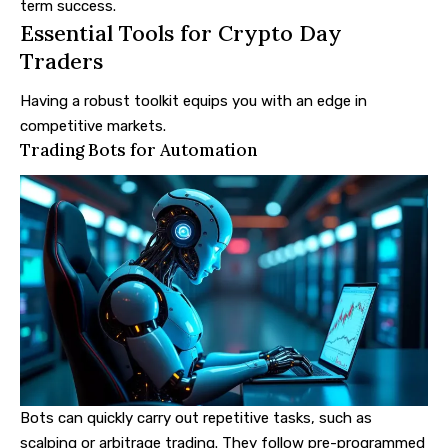
term success.
Essential Tools for Crypto Day
Traders
Having a robust toolkit equips you with an edge in
competitive markets.
Trading Bots for Automation
Bots can quickly carry out repetitive tasks, such as
scalping or arbitrage trading. They follow pre-programmed