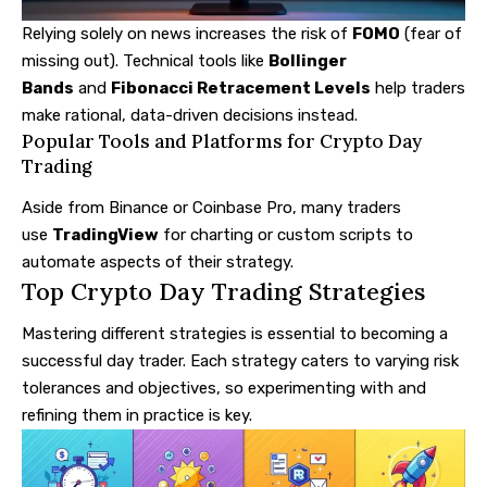
Relying solely on news increases the risk of
FOMO
(fear of
missing out). Technical tools like
Bollinger
Bands
and
Fibonacci Retracement Levels
help traders
make rational, data-driven decisions instead.
Popular Tools and Platforms for Crypto Day
Trading
Aside from Binance or Coinbase Pro, many traders
use
TradingView
for charting or custom scripts to
automate aspects of their strategy.
Top Crypto Day Trading Strategies
Mastering different strategies is essential to becoming a
successful day trader. Each strategy caters to varying risk
tolerances and objectives, so experimenting with and
refining them in practice is key.