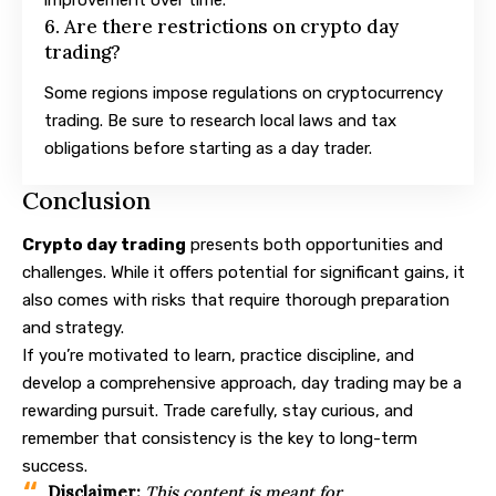
6. Are there restrictions on crypto day
trading?
Some regions impose regulations on cryptocurrency
trading. Be sure to research local laws and tax
obligations before starting as a day trader.
Conclusion
Crypto day trading
presents both opportunities and
challenges. While it offers potential for significant gains, it
also comes with risks that require thorough preparation
and strategy.
If you’re motivated to learn, practice discipline, and
develop a comprehensive approach, day trading may be a
rewarding pursuit. Trade carefully, stay curious, and
remember that consistency is the key to long-term
success.
Disclaimer:
This content is meant for