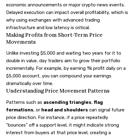
economic announcements or major crypto news events.
Delayed execution can impact overall profitability, which is
why using exchanges with advanced trading
infrastructure and low latency is critical.
Making Profits from Short-Term Price
Movements
Unlike investing $5,000 and waiting two years for it to
double in value, day traders aim to grow their portfolio
incrementally. For example, by earning 1% profit daily on a
$5,000 account, you can compound your earnings
dramatically over time.
Understanding Price Movement Patterns
Patterns such as
ascending triangles
,
flag
formations
, or
head and shoulders
can signal future
price direction. For instance, if a price repeatedly
“bounces” off a support level, it might indicate strong
interest from buyers at that price level, creating a