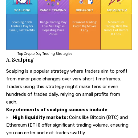
Top Crypto Day Trading Strategies
A. Scalping
Scalping is a popular strategy where traders aim to profit
from minor price changes over very short timeframes.
Traders using this strategy might make tens or even
hundreds of trades daily, relying on small profits from
each.
Key elements of scalping success include
:
High liquidity markets:
Coins like Bitcoin (BTC) and
Ethereum (ETH) offer significant trading volume, ensuring
you can enter and exit trades swiftly.