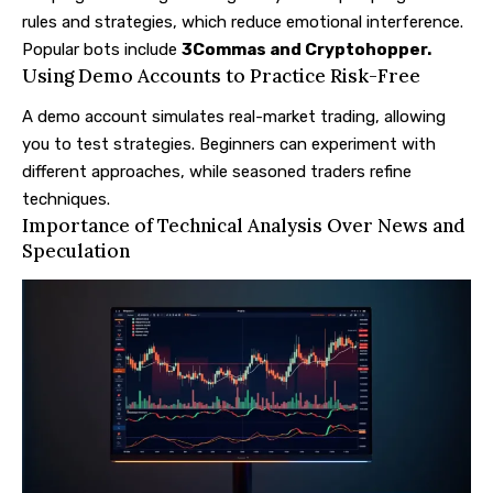
rules and strategies, which reduce emotional interference.
Popular bots include
3Commas
and
Cryptohopper
.
Using Demo Accounts to Practice Risk-Free
A demo account simulates real-market trading, allowing
you to test strategies. Beginners can experiment with
different approaches, while seasoned traders refine
techniques.
Importance of Technical Analysis Over News and
Speculation