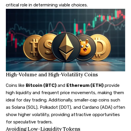
critical role in determining viable choices.
High-Volume and High-Volatility Coins
Coins like
Bitcoin (BTC)
and
Ethereum (ETH)
provide
high liquidity and frequent price movements, making them
ideal for day trading. Additionally, smaller-cap coins such
as Solana (SOL), Polkadot (DOT), and Cardano (ADA) often
show higher volatility, providing attractive opportunities
for speculative traders.
Avoiding Low-Liquidity Tokens