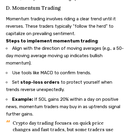
D. Momentum Trading
Momentum trading involves riding a clear trend until it
reverses. These traders typically “follow the herd” to
capitalize on prevailing sentiment.
Steps to implement momentum trading
:
Align with the direction of moving averages (e.g., a 50-
day moving average moving up indicates bullish
momentum).
Use tools like MACD to confirm trends.
Set
stop-loss orders
to protect yourself when
trends reverse unexpectedly.
Example:
If SOL gains 20% within a day on positive
news, momentum traders may buy in as uptrends signal
further gains.
Crypto day trading focuses on quick price
changes and fast trades, but some traders use