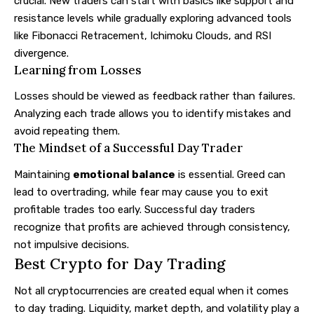
crucial. New traders can start with basics like support and
resistance levels while gradually exploring advanced tools
like Fibonacci Retracement, Ichimoku Clouds, and RSI
divergence.
Learning from Losses
Losses should be viewed as feedback rather than failures.
Analyzing each trade allows you to identify mistakes and
avoid repeating them.
The Mindset of a Successful Day Trader
Maintaining
emotional balance
is essential. Greed can
lead to overtrading, while fear may cause you to exit
profitable trades too early. Successful day traders
recognize that profits are achieved through consistency,
not impulsive decisions.
Best Crypto for Day Trading
Not all cryptocurrencies are created equal when it comes
to day trading. Liquidity, market depth, and volatility play a