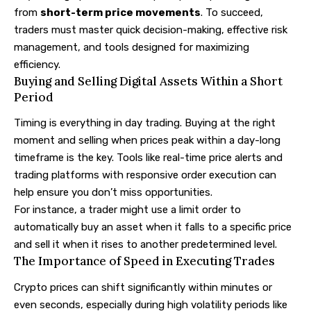
from
short-term price movements
. To succeed,
traders must master quick decision-making, effective risk
management, and tools designed for maximizing
efficiency.
Buying and Selling Digital Assets Within a Short
Period
Timing is everything in day trading. Buying at the right
moment and selling when prices peak within a day-long
timeframe is the key. Tools like real-time price alerts and
trading platforms with responsive order execution can
help ensure you don’t miss opportunities.
For instance, a trader might use a limit order to
automatically buy an asset when it falls to a specific price
and sell it when it rises to another predetermined level.
The Importance of Speed in Executing Trades
Crypto prices can shift significantly within minutes or
even seconds, especially during high volatility periods like