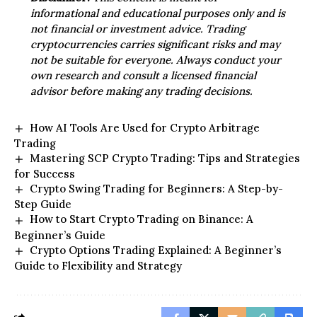
informational and educational purposes only and is
not financial or investment advice. Trading
cryptocurrencies carries significant risks and may
not be suitable for everyone. Always conduct your
own research and consult a licensed financial
advisor before making any trading decisions.
How AI Tools Are Used for Crypto Arbitrage
Trading
Mastering SCP Crypto Trading: Tips and Strategies
for Success
Crypto Swing Trading for Beginners: A Step-by-
Step Guide
How to Start Crypto Trading on Binance: A
Beginner’s Guide
Crypto Options Trading Explained: A Beginner’s
Guide to Flexibility and Strategy