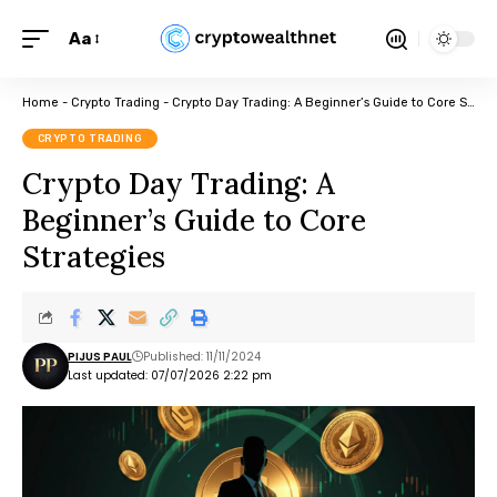
Aa
Home
-
Crypto Trading
-
Crypto Day Trading: A Beginner’s Guide to Core Strategies
CRYPTO TRADING
Crypto Day Trading: A
Beginner’s Guide to Core
Strategies
PIJUS PAUL
Published: 11/11/2024
Last updated: 07/07/2026 2:22 pm