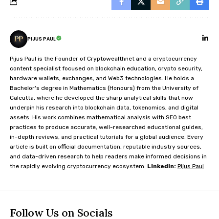
PIJUS PAUL
Pijus Paul is the Founder of Cryptowealthnet and a cryptocurrency
content specialist focused on blockchain education, crypto security,
hardware wallets, exchanges, and Web3 technologies. He holds a
Bachelor's degree in Mathematics (Honours) from the University of
Calcutta, where he developed the sharp analytical skills that now
underpin his research into blockchain data, tokenomics, and digital
assets. His work combines mathematical analysis with SEO best
practices to produce accurate, well-researched educational guides,
in-depth reviews, and practical tutorials for a global audience. Every
article is built on official documentation, reputable industry sources,
and data-driven research to help readers make informed decisions in
the rapidly evolving cryptocurrency ecosystem.
LinkedIn:
Pijus Paul
Follow Us on Socials