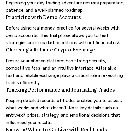
Beginning your day trading adventure requires preparation,
patience, and a well-planned roadmap.
Practicing with Demo Accounts
Before using real money, practice for several weeks with
demo accounts. This trial phase allows you to test
strategies under market conditions without financial risk.
Choosing a Reliable Crypto Exchange
Ensure your chosen platform has strong security,
competitive fees, and an intuitive interface. After all, a
fast and reliable exchange plays a critical role in executing
trades efficiently.
Tracking Performance and Journaling Trades
Keeping detailed records of trades enables you to assess
what works and what doesn’t. Note key details such as
entry/exit prices, strategy, and emotional decisions that
influenced your results.
Knowing When to Go Live with Real Funds