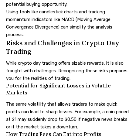
potential buying opportunity.
Using tools like candlestick charts and tracking
momentum indicators like MACD (Moving Average
Convergence Divergence) can simplify the analysis
process.
Risks and Challenges in Crypto Day
Trading
While crypto day trading offers sizable rewards, it is also
fraught with challenges. Recognizing these risks prepares
you for the realities of trading.
Potential for Significant Losses in Volatile
Markets
The same volatility that allows traders to make quick
profits can lead to sharp losses. For example, a coin priced
at $1 may suddenly drop to $0.50 if negative news breaks
or if the market takes a downturn.
How Trading Fees Can Eat into Profits