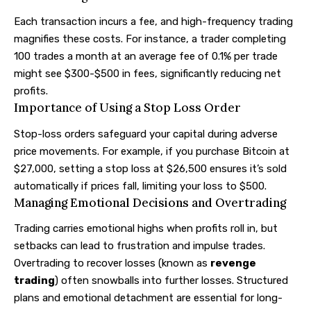
Each transaction incurs a fee, and high-frequency trading
magnifies these costs. For instance, a trader completing
100 trades a month at an average fee of 0.1% per trade
might see $300-$500 in fees, significantly reducing net
profits.
Importance of Using a Stop Loss Order
Stop-loss orders safeguard your capital during adverse
price movements. For example, if you purchase Bitcoin at
$27,000, setting a stop loss at $26,500 ensures it’s sold
automatically if prices fall, limiting your loss to $500.
Managing Emotional Decisions and Overtrading
Trading carries emotional highs when profits roll in, but
setbacks can lead to frustration and impulse trades.
Overtrading to recover losses (known as
revenge
trading
) often snowballs into further losses. Structured
plans and emotional detachment are essential for long-