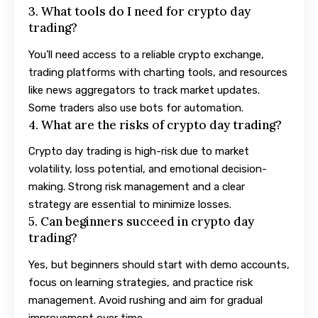
3. What tools do I need for crypto day
trading?
You’ll need access to a reliable crypto exchange,
trading platforms with charting tools, and resources
like news aggregators to track market updates.
Some traders also use bots for automation.
4. What are the risks of crypto day trading?
Crypto day trading is high-risk due to market
volatility, loss potential, and emotional decision-
making. Strong risk management and a clear
strategy are essential to minimize losses.
5. Can beginners succeed in crypto day
trading?
Yes, but beginners should start with demo accounts,
focus on learning strategies, and practice risk
management. Avoid rushing and aim for gradual
improvement over time.