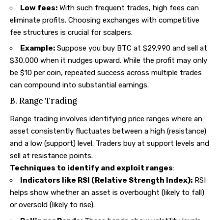
Low fees:
With such frequent trades, high fees can
eliminate profits. Choosing exchanges with competitive
fee structures is crucial for scalpers.
Example:
Suppose you buy BTC at $29,990 and sell at
$30,000 when it nudges upward. While the profit may only
be $10 per coin, repeated success across multiple trades
can compound into substantial earnings.
B. Range Trading
Range trading involves identifying price ranges where an
asset consistently fluctuates between a high (resistance)
and a low (support) level. Traders buy at support levels and
sell at resistance points.
Techniques to identify and exploit ranges
:
Indicators like RSI (Relative Strength Index):
RSI
helps show whether an asset is overbought (likely to fall)
or oversold (likely to rise).