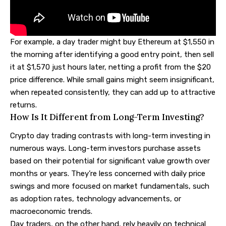
For example, a day trader might buy Ethereum at $1,550 in
the morning after identifying a good entry point, then sell
it at $1,570 just hours later, netting a profit from the $20
price difference. While small gains might seem insignificant,
when repeated consistently, they can add up to attractive
returns.
How Is It Different from Long-Term Investing?
Crypto day trading contrasts with long-term investing in
numerous ways. Long-term investors purchase assets
based on their potential for significant value growth over
months or years. They’re less concerned with daily price
swings and more focused on market fundamentals, such
as adoption rates, technology advancements, or
macroeconomic trends.
Day traders, on the other hand, rely heavily on technical