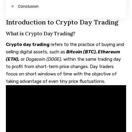
Conclusion
Introduction to Crypto Day Trading
What is Crypto Day Trading?
Crypto day trading
refers to the practice of buying and
selling digital assets, such as
Bitcoin (BTC)
,
Ethereum
(ETH)
,
or
Dogecoin (DOGE),
within the same trading day
to profit from short-term price changes. Day traders
focus on short windows of time with the objective of
taking advantage of even tiny price fluctuations.