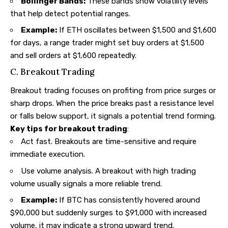
Bollinger Bands:
These bands show volatility levels
that help detect potential ranges.
Example:
If ETH oscillates between $1,500 and $1,600
for days, a range trader might set buy orders at $1,500
and sell orders at $1,600 repeatedly.
C. Breakout Trading
Breakout trading focuses on profiting from price surges or
sharp drops. When the price breaks past a resistance level
or falls below support, it signals a potential trend forming.
Key tips for breakout trading
:
Act fast. Breakouts are time-sensitive and require
immediate execution.
Use volume analysis. A breakout with high trading
volume usually signals a more reliable trend.
Example:
If BTC has consistently hovered around
$90,000 but suddenly surges to $91,000 with increased
volume, it may indicate a strong upward trend.