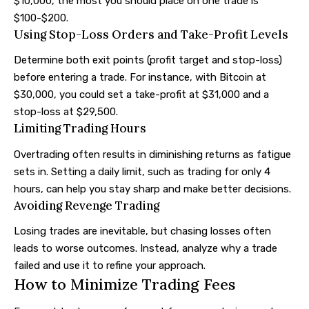
$10,000, the most you should place on one trade is
$100-$200.
Using Stop-Loss Orders and Take-Profit Levels
Determine both exit points (profit target and stop-loss)
before entering a trade. For instance, with Bitcoin at
$30,000, you could set a take-profit at $31,000 and a
stop-loss at $29,500.
Limiting Trading Hours
Overtrading often results in diminishing returns as fatigue
sets in. Setting a daily limit, such as trading for only 4
hours, can help you stay sharp and make better decisions.
Avoiding Revenge Trading
Losing trades are inevitable, but chasing losses often
leads to worse outcomes. Instead, analyze why a trade
failed and use it to refine your approach.
How to Minimize Trading Fees