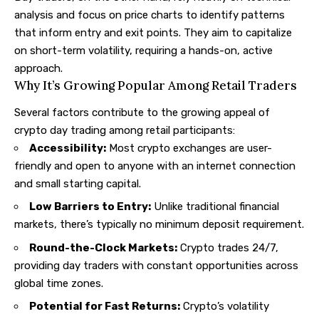
analysis and focus on price charts to identify patterns
that inform entry and exit points. They aim to capitalize
on short-term volatility, requiring a hands-on, active
approach.
Why It’s Growing Popular Among Retail Traders
Several factors contribute to the growing appeal of
crypto day trading among retail participants:
Accessibility:
Most crypto exchanges are user-
friendly and open to anyone with an internet connection
and small starting capital.
Low Barriers to Entry:
Unlike traditional financial
markets, there’s typically no minimum deposit requirement.
Round-the-Clock Markets:
Crypto trades 24/7,
providing day traders with constant opportunities across
global time zones.
Potential for Fast Returns:
Crypto’s volatility