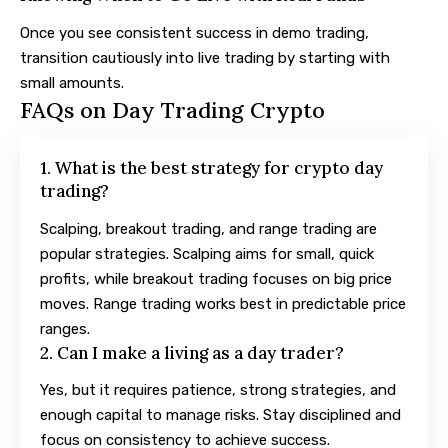
Once you see consistent success in demo trading,
transition cautiously into live trading by starting with
small amounts.
FAQs on Day Trading Crypto
1. What is the best strategy for crypto day
trading?
Scalping, breakout trading, and range trading are
popular strategies. Scalping aims for small, quick
profits, while breakout trading focuses on big price
moves. Range trading works best in predictable price
ranges.
2. Can I make a living as a day trader?
Yes, but it requires patience, strong strategies, and
enough capital to manage risks. Stay disciplined and
focus on consistency to achieve success.