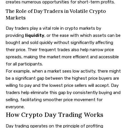
creates numerous opportunities for short-term profits.
The Role of Day Traders in Volatile Crypto
Markets
Day traders play a vital role in crypto markets by
providing
liquidity
, or the ease with which assets can be
bought and sold quickly without significantly affecting
their price. Their frequent trades also help narrow price
spreads, making the market more efficient and accessible
for all participants.
For example, when a market sees low activity, there might
be a significant gap between the highest price buyers are
willing to pay and the lowest price sellers will accept. Day
traders help eliminate this gap by consistently buying and
selling, facilitating smoother price movement for
everyone.
How Crypto Day Trading Works
Day trading operates on the principle of profiting