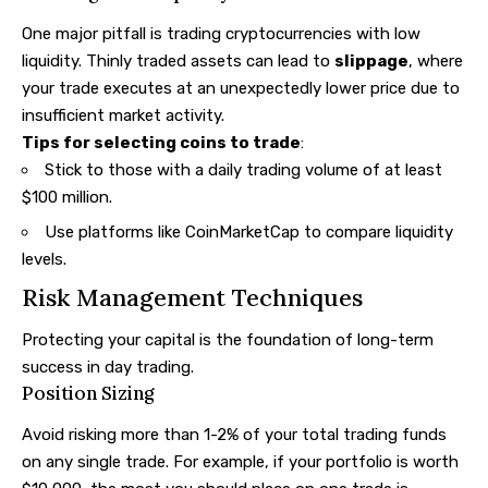
One major pitfall is trading cryptocurrencies with low
liquidity. Thinly traded assets can lead to
slippage
, where
your trade executes at an unexpectedly lower price due to
insufficient market activity.
Tips for selecting coins to trade
:
Stick to those with a daily trading volume of at least
$100 million.
Use platforms like CoinMarketCap to compare liquidity
levels.
Risk Management Techniques
Protecting your capital is the foundation of long-term
success in day trading.
Position Sizing
Avoid risking more than 1-2% of your total trading funds
on any single trade. For example, if your portfolio is worth