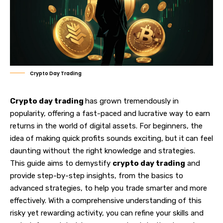
Crypto Day Trading
Crypto day trading
has grown tremendously in
popularity, offering a fast-paced and lucrative way to earn
returns in the world of digital assets. For beginners, the
idea of making quick profits sounds exciting, but it
can feel
daunting without the right knowledge and strategies.
This guide aims to demystify
crypto day trading
and
provide step-by-step insights, from the basics to
advanced strategies, to help you trade smarter and more
effectively. With a comprehensive understanding of this
risky yet rewarding activity, you can refine your skills and