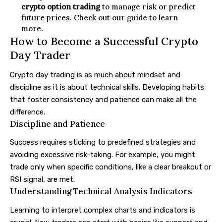
crypto option trading
to manage risk or predict
future prices. Check out our guide to learn
more.
How to Become a Successful Crypto
Day Trader
Crypto day trading is as much about mindset and
discipline as it is about technical skills. Developing habits
that foster consistency and patience can make all the
difference.
Discipline and Patience
Success requires sticking to predefined strategies and
avoiding excessive risk-taking. For example, you might
trade only when specific conditions, like a clear breakout or
RSI signal, are met.
Understanding Technical Analysis Indicators
Learning to interpret complex charts and indicators is