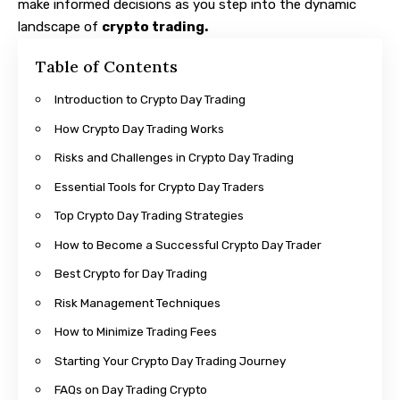
make informed decisions as you step into the dynamic
landscape of
crypto trading.
Table of Contents
Introduction to Crypto Day Trading
How Crypto Day Trading Works
Risks and Challenges in Crypto Day Trading
Essential Tools for Crypto Day Traders
Top Crypto Day Trading Strategies
How to Become a Successful Crypto Day Trader
Best Crypto for Day Trading
Risk Management Techniques
How to Minimize Trading Fees
Starting Your Crypto Day Trading Journey
FAQs on Day Trading Crypto